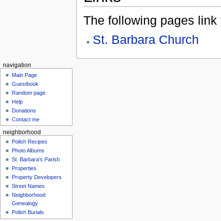
The following pages link to
St. Barbara Church
navigation
Main Page
Guestbook
Random page
Help
Donations
Contact me
neighborhood
Polish Recipes
Photo Albums
St. Barbara's Parish
Properties
Property Developers
Street Names
Neighborhood
Genealogy
Polish Burials