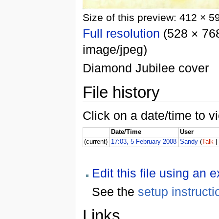
Size of this preview: 412 × 5
Full resolution
(528 × 768
image/jpeg)
Diamond Jubilee cover
File history
Click on a date/time to vi
Date/Time
User
(current)
17:03, 5 February 2008
Sandy
(
Talk
Edit this file using an 
See the
setup instructi
Links