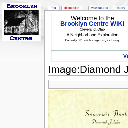
file
discussion
view source
history
Welcome to the
Brooklyn Centre WIKI
Cleveland, Ohio
A Neighborhood Exploration
Currently
301
articles regarding its history
V
Image:Diamond Ju