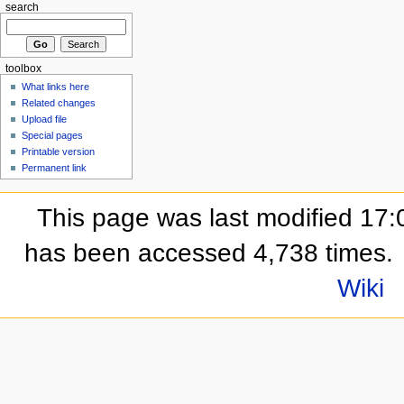
search
toolbox
What links here
Related changes
Upload file
Special pages
Printable version
Permanent link
This page was last modified 17:
has been accessed 4,738 times.
Wiki