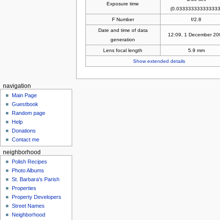
Exposure time
(0.033333333333333
F Number
f/2.8
Date and time of data
12:09, 1 December 20
generation
Lens focal length
5.9 mm
Show extended details
navigation
Main Page
Guestbook
Random page
Help
Donations
Contact me
neighborhood
Polish Recipes
Photo Albums
St. Barbara's Parish
Properties
Property Developers
Street Names
Neighborhood