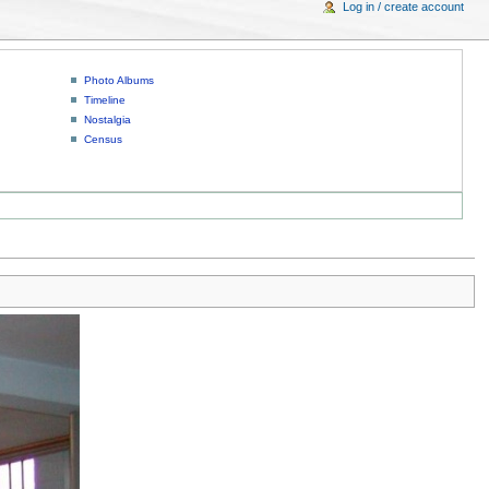
Log in / create account
Photo Albums
Timeline
Nostalgia
Census