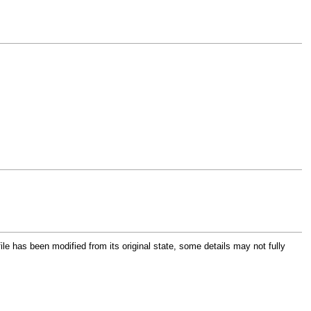
file has been modified from its original state, some details may not fully