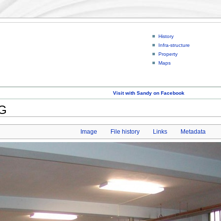
History
Infra-structure
Property
Maps
Visit with Sandy on Facebook
PG
Image
File history
Links
Metadata