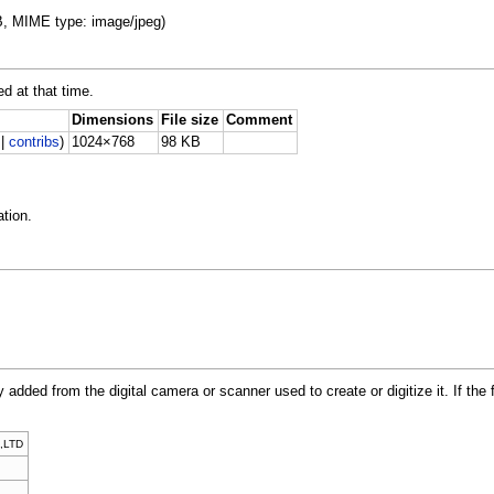
KB, MIME type: image/jpeg)
ed at that time.
Dimensions
File size
Comment
|
contribs
)
1024×768
98 KB
tion.
y added from the digital camera or scanner used to create or digitize it. If the 
,LTD