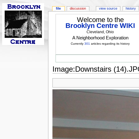
file
discussion
view source
history
Welcome to the
Brooklyn Centre WIKI
Cleveland, Ohio
A Neighborhood Exploration
Currently
301
articles regarding its history
Image:Downstairs (14).J