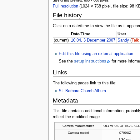
Size of this preview: 800 × 600 pixels
Full resolution
(1024 × 768 pixel, file size: 98 
File history
Click on a date/time to view the file as it appear
Date/Time
User
(current)
16:04, 3 December 2007
Sandy
(
Talk
Edit this file using an external application
See the
setup instructions
for more informa
Links
The following pages link to this file:
St. Barbara Church Album
Metadata
This file contains additional information, probabl
reflect the modified image.
Camera manufacturer
OLYMPUS OPTICAL CO.
Camera model
C700UZ
1/30 sec