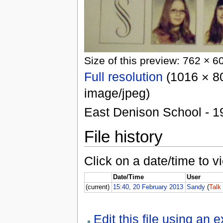
Size of this preview: 762 × 6
Full resolution
(1016 × 80
image/jpeg)
East Denison School - 1
File history
Click on a date/time to vi
Date/Time
User
(current)
15:40, 20 February 2013
Sandy
(
Talk
Edit this file using an 