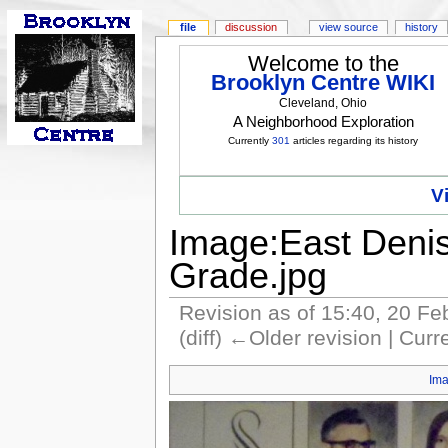
file
discussion
view source
history
Welcome to the
Brooklyn Centre WIKI
Cleveland, Ohio
A Neighborhood Exploration
Currently
301
articles regarding its history
V
Image:East Denis
Grade.jpg
Revision as of 15:40, 20 F
(diff) ←Older revision | Curre
Im