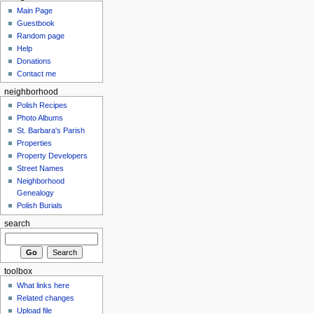
Main Page
Guestbook
Random page
Help
Donations
Contact me
neighborhood
Polish Recipes
Photo Albums
St. Barbara's Parish
Properties
Property Developers
Street Names
Neighborhood
Genealogy
Polish Burials
search
toolbox
What links here
Related changes
Upload file