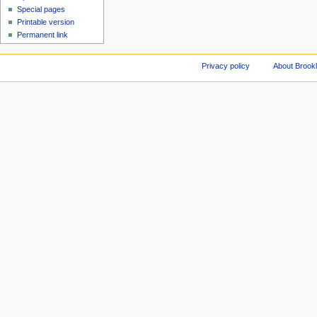
Special pages
Printable version
Permanent link
Privacy policy
About Brookl