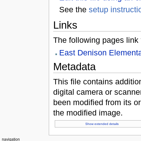
See the
setup instructi
Links
The following pages link to
East Denison Elementa
Metadata
This file contains additi
digital camera or scanner u
been modified from its ori
the modified image.
Show extended details
navigation