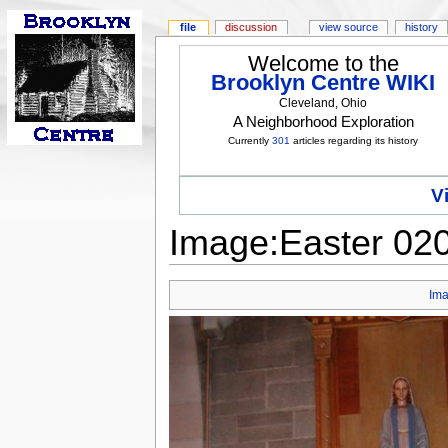
file
discussion
view source
history
Welcome to the
Brooklyn Centre WIKI
Cleveland, Ohio
A Neighborhood Exploration
Currently
301
articles regarding its history
V
Image:Easter 020
Im