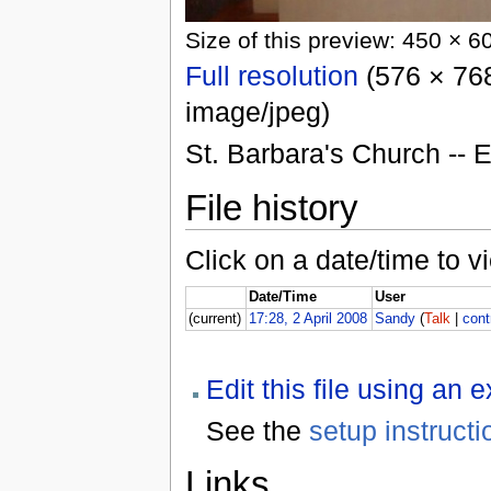
Size of this preview: 450 × 6
Full resolution
(576 × 768
image/jpeg)
St. Barbara's Church -- 
File history
Click on a date/time to vi
Date/Time
User
(current)
17:28, 2 April 2008
Sandy
(
Talk
|
cont
Edit this file using an 
See the
setup instructi
Links