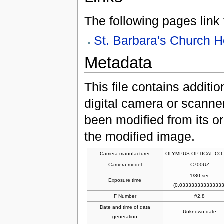
The following pages link to
St. Barbara's Church 
Metadata
This file contains additi
digital camera or scanner u
been modified from its ori
the modified image.
Camera manufacturer
OLYMPUS OPTICAL CO.
Camera model
C700UZ
1/30 sec
Exposure time
(0.033333333333333
F Number
f/2.8
Date and time of data
Unknown date
generation