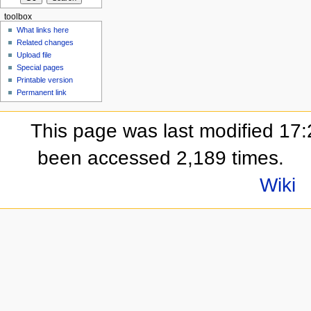
toolbox
What links here
Related changes
Upload file
Special pages
Printable version
Permanent link
This page was last modified 17:2
been accessed 2,189 times.
Wiki