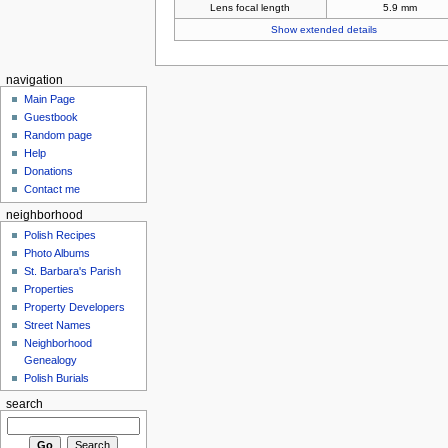
Lens focal length
5.9 mm
Show extended details
navigation
Main Page
Guestbook
Random page
Help
Donations
Contact me
neighborhood
Polish Recipes
Photo Albums
St. Barbara's Parish
Properties
Property Developers
Street Names
Neighborhood
Genealogy
Polish Burials
search