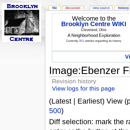
file
discussion
view source
history
Welcome to the
Brooklyn Centre WIKI
Cleveland, Ohio
A Neighborhood Exploration
Currently
301
articles regarding its history
V
Image:Ebenzer F
Revision history
View logs for this page
(Latest | Earliest) View (
500
)
Diff selection: mark the 