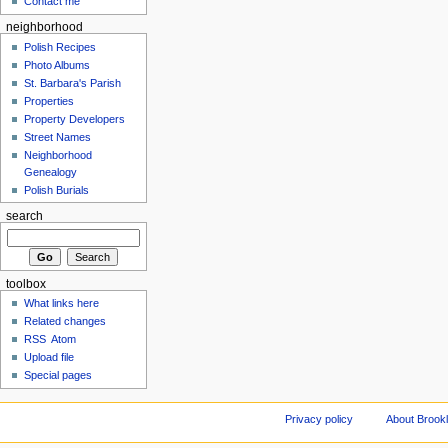
Contact me
neighborhood
Polish Recipes
Photo Albums
St. Barbara's Parish
Properties
Property Developers
Street Names
Neighborhood
Genealogy
Polish Burials
search
toolbox
What links here
Related changes
RSS
Atom
Upload file
Special pages
Privacy policy
About Brookl