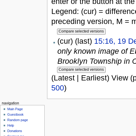
enter or the button at th
Legend: (cur) = difference
preceding version, M = m
(cur) (last)
15:16, 19 
only known image of Eb
Brooklyn Township in 
(Latest | Earliest) View (
500
)
navigation
Main Page
Guestbook
Random page
Help
Donations