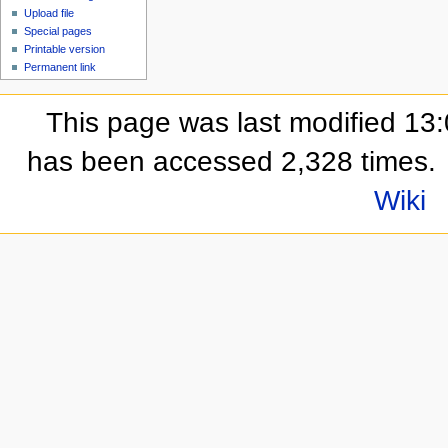
Upload file
Special pages
Printable version
Permanent link
This page was last modified 13
has been accessed 2,328 times.
Wiki