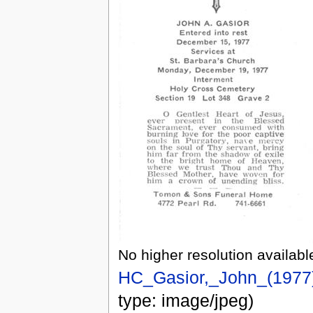
No higher resolution availabl
HC_Gasior,_John_(1977)
type: image/jpeg)