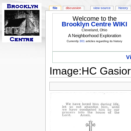
file
discussion
view source
history
Welcome to the
Brooklyn Centre WIKI
Cleveland, Ohio
A Neighborhood Exploration
Currently
301
articles regarding its history
V
Image:HC Gasior,