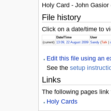
Holy Card - John Gasior 
File history
Click on a date/time to vi
Date/Time
User
(current)
13:09, 22 August 2009
Sandy
(
Talk
|
Edit this file using an 
See the
setup instructi
Links
The following pages link to
Holy Cards