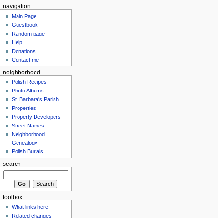
navigation
Main Page
Guestbook
Random page
Help
Donations
Contact me
neighborhood
Polish Recipes
Photo Albums
St. Barbara's Parish
Properties
Property Developers
Street Names
Neighborhood
Genealogy
Polish Burials
search
toolbox
What links here
Related changes