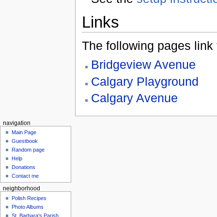
Links
The following pages link to
Bridgeview Avenue
Calgary Playground
Calgary Avenue
navigation
Main Page
Guestbook
Random page
Help
Donations
Contact me
neighborhood
Polish Recipes
Photo Albums
St. Barbara's Parish