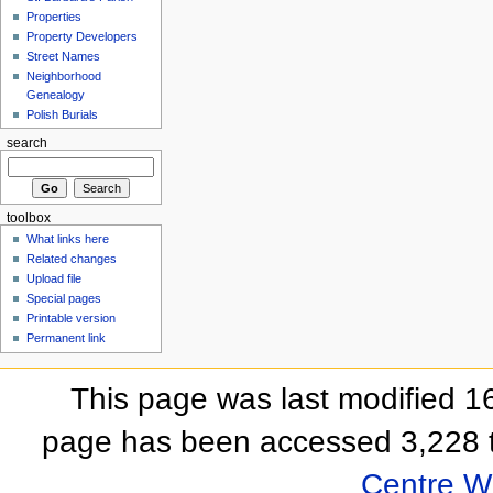
Properties
Property Developers
Street Names
Neighborhood
Genealogy
Polish Burials
search
toolbox
What links here
Related changes
Upload file
Special pages
Printable version
Permanent link
This page was last modified 
page has been accessed 3,228 
Centre Wi