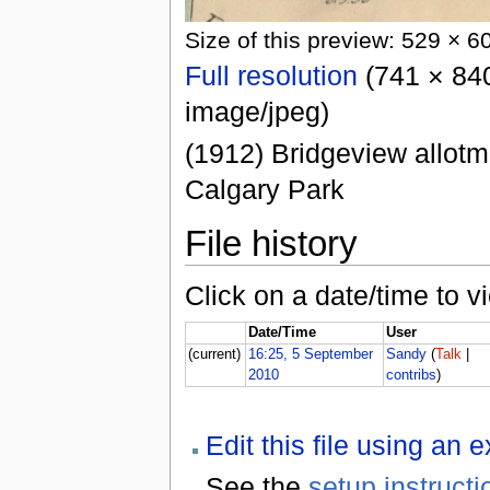
Size of this preview: 529 × 6
Full resolution
(741 × 840
image/jpeg)
(1912) Bridgeview allotm
Calgary Park
File history
Click on a date/time to vi
Date/Time
User
(current)
16:25, 5 September
Sandy
(
Talk
|
2010
contribs
)
Edit this file using an 
See the
setup instructi