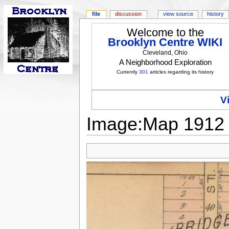
file
discussion
view source
history
Welcome to the
Brooklyn Centre WIKI
Cleveland, Ohio
A Neighborhood Exploration
Currently
301
articles regarding its history
V
Image:Map 1912 -