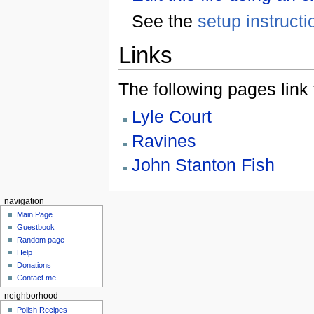
See the
setup instructi
Links
The following pages link to
Lyle Court
Ravines
John Stanton Fish
navigation
Main Page
Guestbook
Random page
Help
Donations
Contact me
neighborhood
Polish Recipes