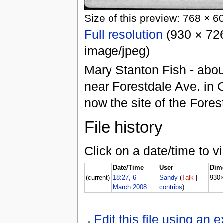
Size of this preview: 768 × 6
Full resolution
(930 × 726
image/jpeg)
Mary Stanton Fish - abou
near Forestdale Ave. in 
now the site of the Fore
File history
Click on a date/time to vi
Date/Time
User
Dim
(current)
18:27, 6
Sandy
(
Talk
|
930
March 2008
contribs
)
Edit this file using an 