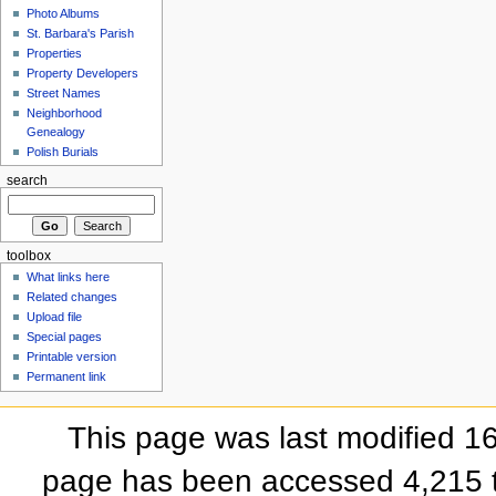
Photo Albums
St. Barbara's Parish
Properties
Property Developers
Street Names
Neighborhood
Genealogy
Polish Burials
search
toolbox
What links here
Related changes
Upload file
Special pages
Printable version
Permanent link
This page was last modified 
page has been accessed 4,215 