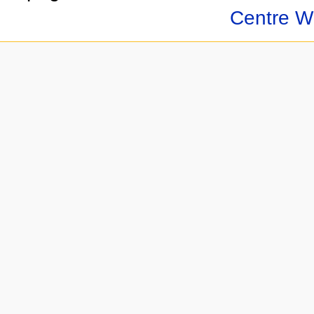
Centre Wi