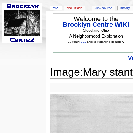
file
discussion
view source
history
Welcome to the
Brooklyn Centre WIKI
Cleveland, Ohio
A Neighborhood Exploration
Currently
301
articles regarding its history
V
Image:Mary stant