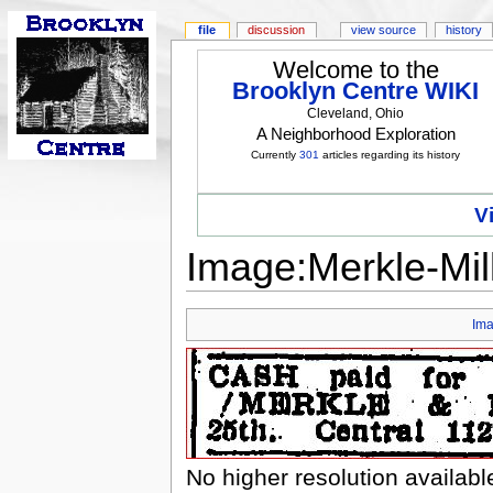
file
discussion
view source
history
Welcome to the
Brooklyn Centre WIKI
Cleveland, Ohio
A Neighborhood Exploration
Currently
301
articles regarding its history
V
Image:Merkle-Mil
Im
No higher resolution availabl