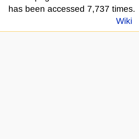
has been accessed 7,737 times.
Wiki