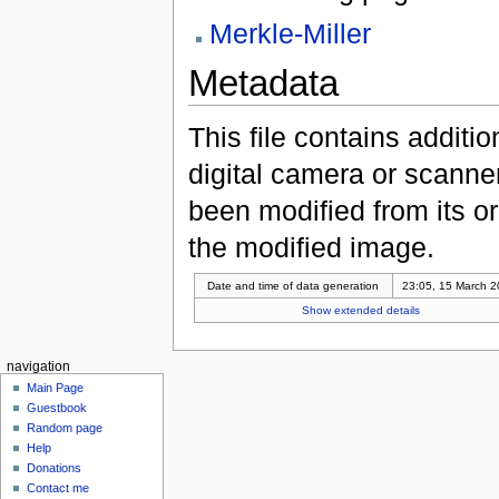
Merkle-Miller
Metadata
This file contains additi
digital camera or scanner u
been modified from its ori
the modified image.
Date and time of data generation
23:05, 15 March 
Show extended details
navigation
Main Page
Guestbook
Random page
Help
Donations
Contact me