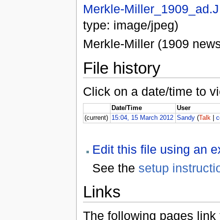
Merkle-Miller_1909_ad.
type: image/jpeg)
Merkle-Miller (1909 new
File history
Click on a date/time to vi
Date/Time
User
(current)
15:04, 15 March 2012
Sandy
(
Talk
|
c
Edit this file using an 
See the
setup instructi
Links
The following pages link to