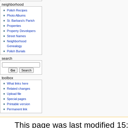
neighborhood
Polish Recipes
Photo Albums
St. Barbara's Parish
Properties
Property Developers
Street Names
Neighborhood
Genealogy
Polish Burials
search
toolbox
What links here
Related changes
Upload file
Special pages
Printable version
Permanent link
This page was last modified 15