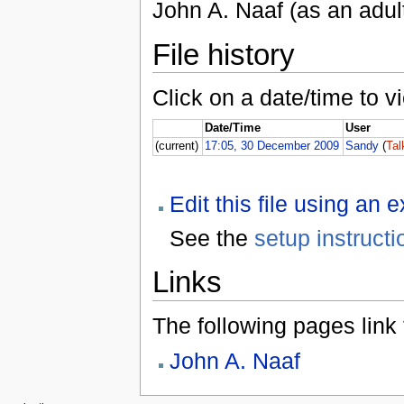
John A. Naaf (as an adul
File history
Click on a date/time to vi
Date/Time
User
(current)
17:05, 30 December 2009
Sandy
(
Tal
Edit this file using an 
See the
setup instructi
Links
The following pages link to
John A. Naaf