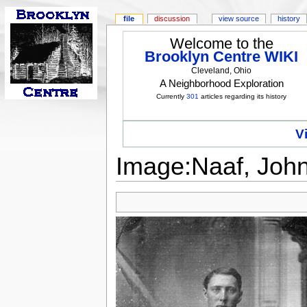
file
discussion
view source
history
Welcome to the
Brooklyn Centre WIKI
Cleveland, Ohio
A Neighborhood Exploration
Currently
301
articles regarding its history
V
Image:Naaf, John