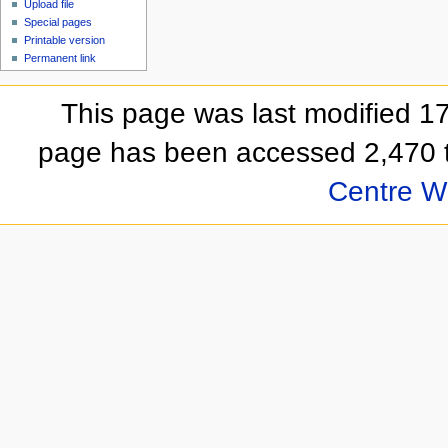
Upload file
Special pages
Printable version
Permanent link
This page was last modified 
page has been accessed 2,470 
Centre Wi