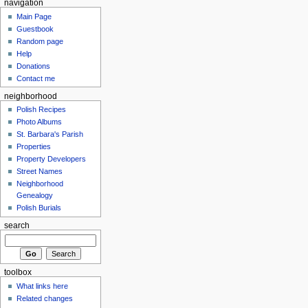
navigation
Main Page
Guestbook
Random page
Help
Donations
Contact me
neighborhood
Polish Recipes
Photo Albums
St. Barbara's Parish
Properties
Property Developers
Street Names
Neighborhood
Genealogy
Polish Burials
search
toolbox
What links here
Related changes