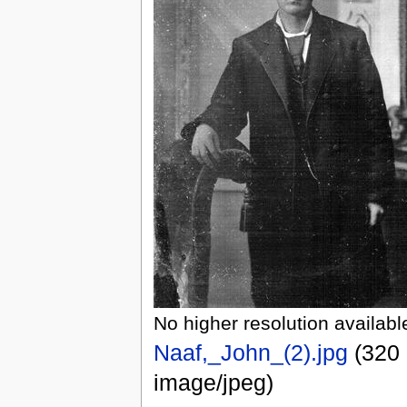
No higher resolution availabl
Naaf,_John_(2).jpg
(320 
image/jpeg)