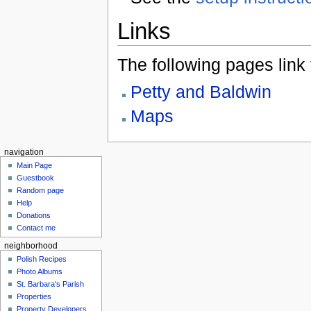
Links
The following pages link to
Petty and Baldwin
Maps
navigation
Main Page
Guestbook
Random page
Help
Donations
Contact me
neighborhood
Polish Recipes
Photo Albums
St. Barbara's Parish
Properties
Property Developers