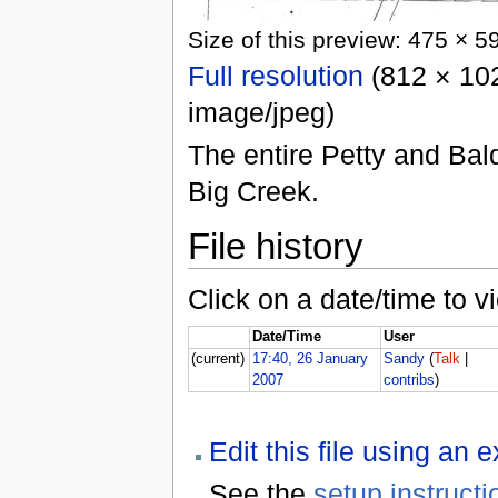
Size of this preview: 475 × 5
Full resolution
(812 × 102
image/jpeg)
The entire Petty and Bal
Big Creek.
File history
Click on a date/time to vi
Date/Time
User
(current)
17:40, 26 January
Sandy
(
Talk
|
2007
contribs
)
Edit this file using an 
See the
setup instructi