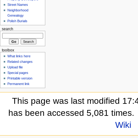
Street Names
Neighborhood
Genealogy
Polish Burials
search
toolbox
What links here
Related changes
Upload file
Special pages
Printable version
Permanent link
This page was last modified 17:
has been accessed 5,081 times.
Wiki