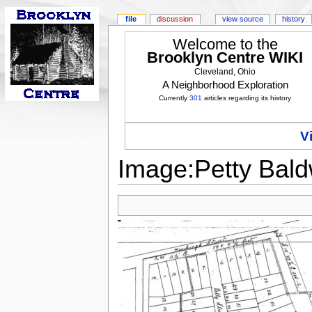
file
discussion
view source
history
Welcome to the
Brooklyn Centre WIKI
Cleveland, Ohio
A Neighborhood Exploration
Currently
301
articles regarding its history
V
Image:Petty Baldw