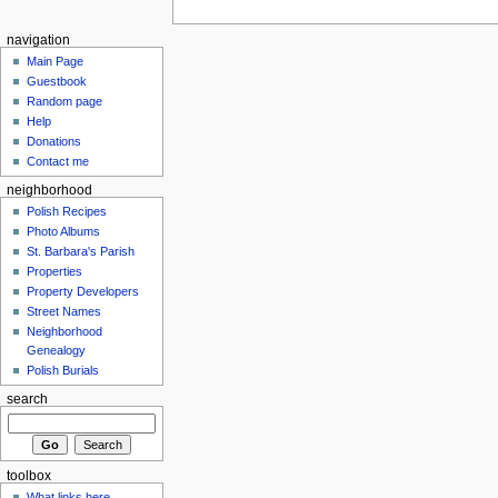
navigation
Main Page
Guestbook
Random page
Help
Donations
Contact me
neighborhood
Polish Recipes
Photo Albums
St. Barbara's Parish
Properties
Property Developers
Street Names
Neighborhood
Genealogy
Polish Burials
search
toolbox
What links here