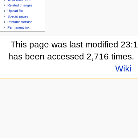
Related changes
Upload file
Special pages
Printable version
Permanent link
This page was last modified 23:
has been accessed 2,716 times.
Wiki