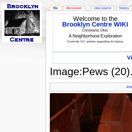
file
discussion
view source
history
Welcome to the
Brooklyn Centre WIKI
Cleveland, Ohio
A Neighborhood Exploration
Currently
301
articles regarding its history
V
Image:Pews (20)
Im