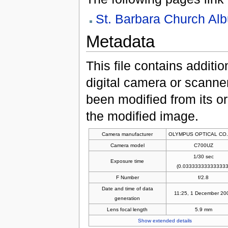
St. Barbara Church Al
Metadata
This file contains additi
digital camera or scanner u
been modified from its ori
the modified image.
Camera manufacturer
OLYMPUS OPTICAL CO.
Camera model
C700UZ
1/30 sec
Exposure time
(0.033333333333333
F Number
f/2.8
Date and time of data
11:25, 1 December 20
generation
Lens focal length
5.9 mm
Show extended details