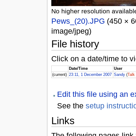
No higher resolution availabl
Pews_(20).JPG
(450 × 60
image/jpeg)
File history
Click on a date/time to vi
Date/Time
User
(current)
23:11, 1 December 2007
Sandy
(
Talk
Edit this file using an 
See the
setup instructi
Links
The following pages link to