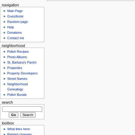
navigation
Main Page
Guestbook
Random page
Help
Donations
Contact me
neighborhood
Polish Recipes
Photo Albums
St. Barbara's Parish
Properties
Property Developers
Street Names
Neighborhood
Genealogy
Polish Burials
search
toolbox
What links here
Related changes