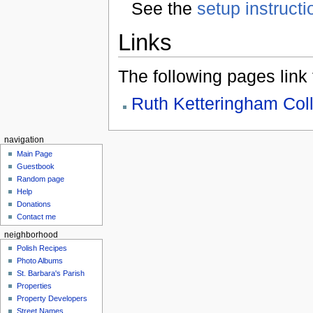
See the
setup instructi
Links
The following pages link to
Ruth Ketteringham Coll
navigation
Main Page
Guestbook
Random page
Help
Donations
Contact me
neighborhood
Polish Recipes
Photo Albums
St. Barbara's Parish
Properties
Property Developers
Street Names