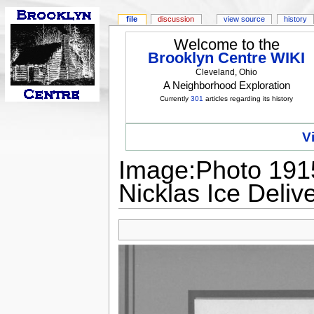
file
discussion
view source
history
Welcome to the
Brooklyn Centre WIKI
Cleveland, Ohio
A Neighborhood Exploration
Currently
301
articles regarding its history
V
Image:Photo 1915
Nicklas Ice Deliv