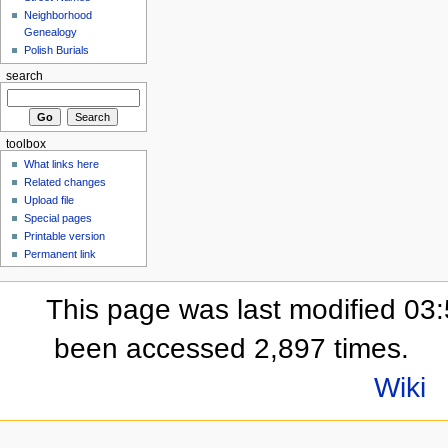
Neighborhood
Genealogy
Polish Burials
search
toolbox
What links here
Related changes
Upload file
Special pages
Printable version
Permanent link
This page was last modified 03:
been accessed 2,897 times.
Wiki