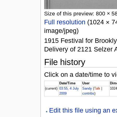
Size of this preview: 800 × 5
Full resolution
(1024 × 74
image/jpeg)
1915 Festival for Brookl
Delivery of 2121 Selzer
File history
Click on a date/time to vi
Date/Time
User
Dim
(current)
03:55, 4 July
Sandy
(
Talk
|
102
2009
contribs
)
Edit this file using an 