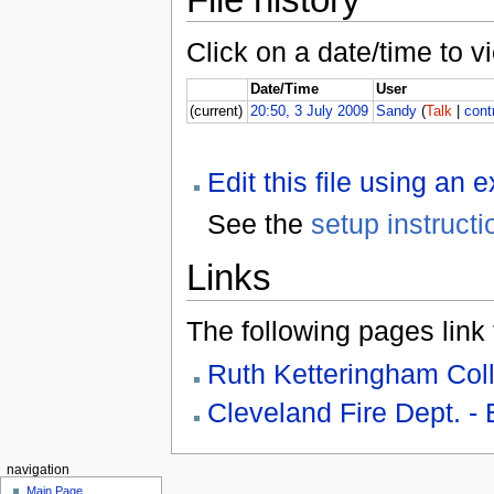
Click on a date/time to vi
Date/Time
User
(current)
20:50, 3 July 2009
Sandy
(
Talk
|
cont
Edit this file using an 
See the
setup instructi
Links
The following pages link to
Ruth Ketteringham Coll
Cleveland Fire Dept. -
navigation
Main Page