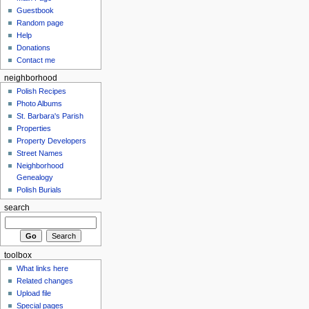
Guestbook
Random page
Help
Donations
Contact me
neighborhood
Polish Recipes
Photo Albums
St. Barbara's Parish
Properties
Property Developers
Street Names
Neighborhood
Genealogy
Polish Burials
search
toolbox
What links here
Related changes
Upload file
Special pages