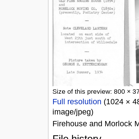
Size of this preview: 800 × 3
Full resolution
(1024 × 48
image/jpeg)
Firehouse and Morlock M
File history