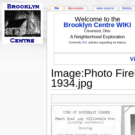
file
discussion
view source
history
Welcome to the
Brooklyn Centre WIKI
Cleveland, Ohio
A Neighborhood Exploration
Currently
301
articles regarding its history
V
Image:Photo Fire
1934.jpg