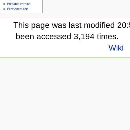
Printable version
Permanent link
This page was last modified 20:
been accessed 3,194 times.
Wiki