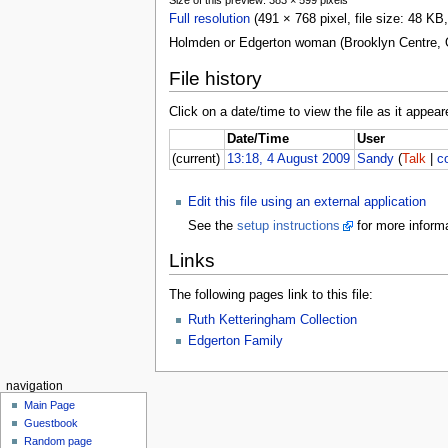
Full resolution
(491 × 768 pixel, file size: 48 K
Holmden or Edgerton woman (Brooklyn Centre, 
File history
Click on a date/time to view the file as it appear
Date/Time
User
(current)
13:18, 4 August 2009
Sandy
(
Talk
|
c
Edit this file using an external application
See the
setup instructions
for more informa
Links
The following pages link to this file:
Ruth Ketteringham Collection
Edgerton Family
navigation
Main Page
Guestbook
Random page