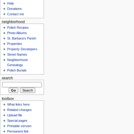
Help
Donations
Contact me
neighborhood
Polish Recipes
Photo Albums
St. Barbara's Parish
Properties
Property Developers
Street Names
Neighborhood
Genealogy
Polish Burials
search
toolbox
What links here
Related changes
Upload file
Special pages
Printable version
Permanent link