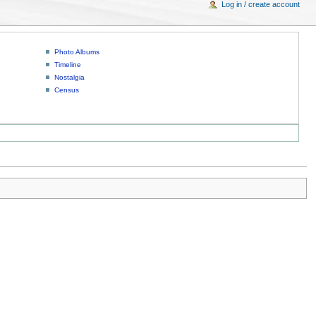
Log in / create account
Photo Albums
Timeline
Nostalgia
Census