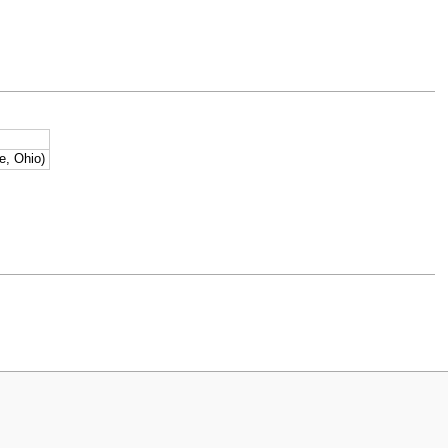
e, Ohio)