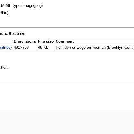
B, MIME type: image/jpeg)
Ohio)
ed at that time.
Dimensions
File size
Comment
ontribs
)
491×768
48 KB
Holmden or Edgerton woman (Brooklyn Centr
tion.