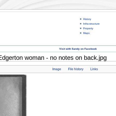
History
Infra-structure
Property
Maps
Visit with Sandy on Facebook
dgerton woman - no notes on back.jpg
Image
File history
Links