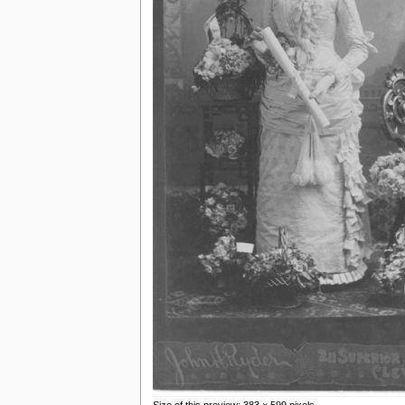
Size of this preview: 383 × 599 pixels