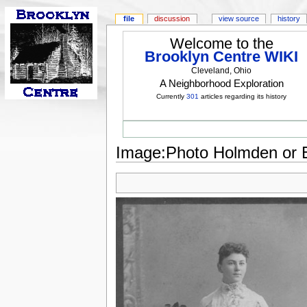
file
discussion
view source
history
Welcome to the
Brooklyn Centre WIKI
Cleveland, Ohio
A Neighborhood Exploration
Currently
301
articles regarding its history
Image:Photo Holmden or E