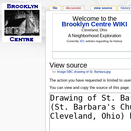
file
discussion
view source
history
Welcome to the
Brooklyn Centre WIKI
Cleveland, Ohio
A Neighborhood Exploration
Currently
301
articles regarding its history
View source
for
Image:SBC drawing of St. Barbara.jpg
The action you have requested is limited to use
You can view and copy the source of this page: