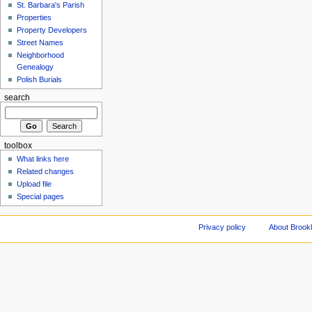
St. Barbara's Parish
Properties
Property Developers
Street Names
Neighborhood
Genealogy
Polish Burials
search
toolbox
What links here
Related changes
Upload file
Special pages
Privacy policy
About Brookl