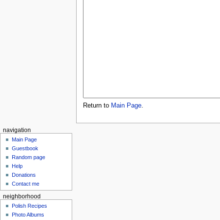
Return to
Main Page
.
navigation
Main Page
Guestbook
Random page
Help
Donations
Contact me
neighborhood
Polish Recipes
Photo Albums