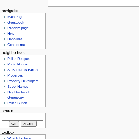
navigation
Main Page
Guestbook
Random page
Help
Donations
Contact me
neighborhood
Polish Recipes
Photo Albums
St. Barbara's Parish
Properties
Property Developers
Street Names
Neighborhood
Genealogy
Polish Burials
search
toolbox
What links here