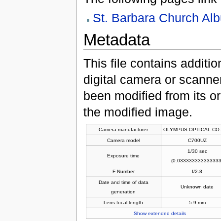
St. Barbara Church Al
Metadata
This file contains additi
digital camera or scanner u
been modified from its ori
the modified image.
Camera manufacturer
OLYMPUS OPTICAL CO.
Camera model
C700UZ
1/30 sec
Exposure time
(0.033333333333333
F Number
f/2.8
Date and time of data
Unknown date
generation
Lens focal length
5.9 mm
Show extended details