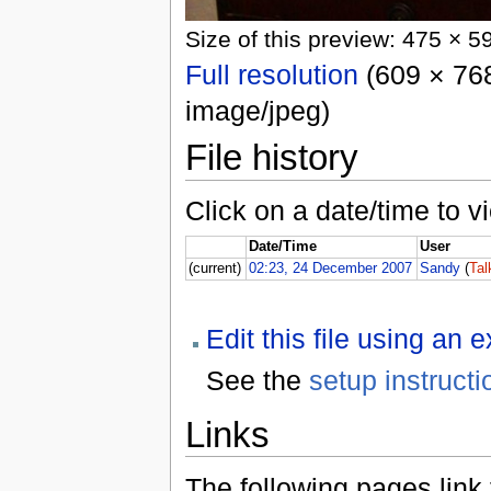
Size of this preview: 475 × 5
Full resolution
(609 × 768
image/jpeg)
File history
Click on a date/time to vi
Date/Time
User
(current)
02:23, 24 December 2007
Sandy
(
Tal
Edit this file using an 
See the
setup instructi
Links
The following pages link to