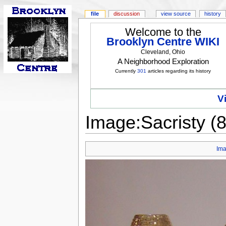
file
discussion
view source
history
Welcome to the
Brooklyn Centre WIKI
Cleveland, Ohio
A Neighborhood Exploration
Currently
301
articles regarding its history
V
Image:Sacristy (8
Im