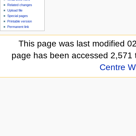
Related changes
Upload file
Special pages
Printable version
Permanent link
This page was last modified 
page has been accessed 2,571 
Centre Wi