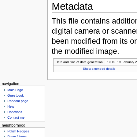
Metadata
This file contains additi
digital camera or scanner u
been modified from its ori
the modified image.
Date and time of data generation
10:10, 19 February 
Show extended details
navigation
Main Page
Guestbook
Random page
Help
Donations
Contact me
neighborhood
Polish Recipes
Photo Albums