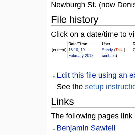
Newburgh St. (now Deni
File history
Click on a date/time to vi
Date/Time
User
D
(current)
15:10, 19
Sandy
(
Talk
|
7
February 2012
contribs
)
Edit this file using an 
See the
setup instructi
Links
The following pages link to
Benjamin Sawtell