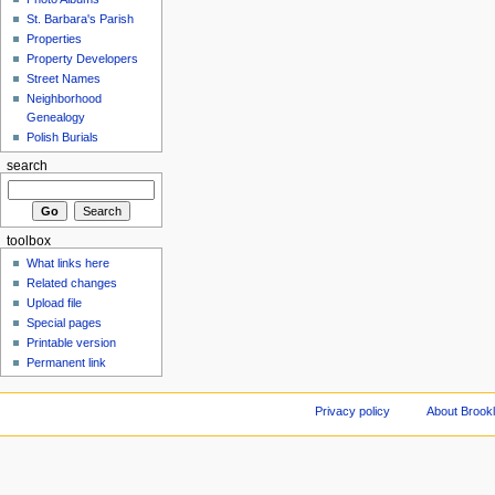
St. Barbara's Parish
Properties
Property Developers
Street Names
Neighborhood
Genealogy
Polish Burials
search
toolbox
What links here
Related changes
Upload file
Special pages
Printable version
Permanent link
Privacy policy
About Brookl