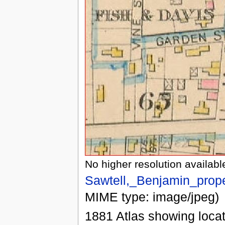
No higher resolution availabl
Sawtell,_Benjamin_prop
MIME type: image/jpeg)
1881 Atlas showing locat