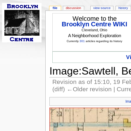
file
discussion
view source
history
Welcome to the
Brooklyn Centre WIKI
Cleveland, Ohio
A Neighborhood Exploration
Currently
301
articles regarding its history
V
Image:Sawtell, B
Revision as of 15:10, 19 F
(diff) ←Older revision | Curre
Im