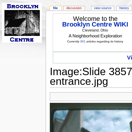
file
discussion
view source
history
Welcome to the
Brooklyn Centre WIKI
Cleveland, Ohio
A Neighborhood Exploration
Currently
301
articles regarding its history
V
Image:Slide 3857
entrance.jpg