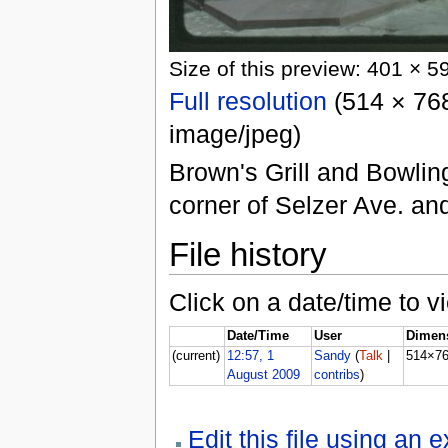
Size of this preview: 401 × 5
Full resolution
(514 × 768
image/jpeg)
Brown's Grill and Bowlin
corner of Selzer Ave. an
File history
Click on a date/time to vi
Date/Time
User
Dimen
(current)
12:57, 1
Sandy
(
Talk
|
514×7
August 2009
contribs
)
Edit this file using an 