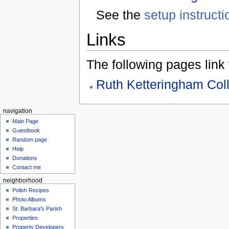
See the
setup instructi
Links
The following pages link to
Ruth Ketteringham Coll
navigation
Main Page
Guestbook
Random page
Help
Donations
Contact me
neighborhood
Polish Recipes
Photo Albums
St. Barbara's Parish
Properties
Property Developers