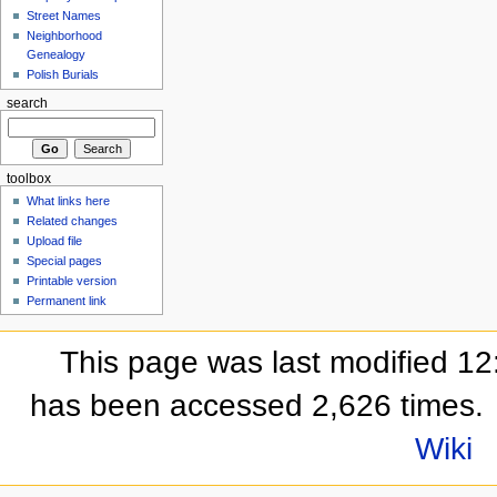
Street Names
Neighborhood
Genealogy
Polish Burials
search
toolbox
What links here
Related changes
Upload file
Special pages
Printable version
Permanent link
This page was last modified 12
has been accessed 2,626 times.
Wiki