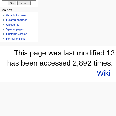
toolbox
What links here
Related changes
Upload file
Special pages
Printable version
Permanent link
This page was last modified 13
has been accessed 2,892 times.
Wiki