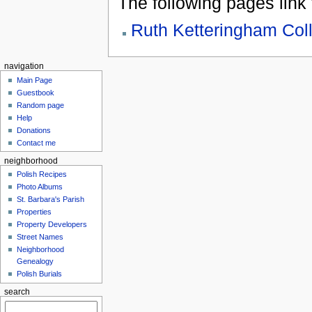
The following pages link to
Ruth Ketteringham Coll
navigation
Main Page
Guestbook
Random page
Help
Donations
Contact me
neighborhood
Polish Recipes
Photo Albums
St. Barbara's Parish
Properties
Property Developers
Street Names
Neighborhood
Genealogy
Polish Burials
search