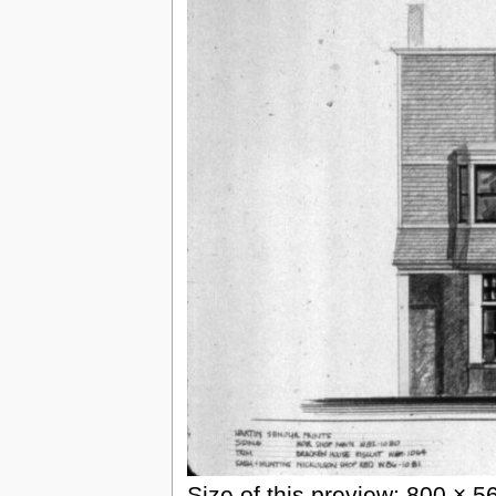
Size of this preview: 800 × 5