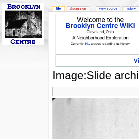
file
discussion
view source
history
Welcome to the
Brooklyn Centre WIKI
Cleveland, Ohio
A Neighborhood Exploration
Currently
301
articles regarding its history
V
Image:Slide archi