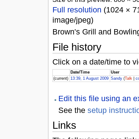
Full resolution
(1024 × 71
image/jpeg)
Brown's Grill and Bowling
File history
Click on a date/time to vi
Date/Time
User
(current)
13:39, 1 August 2009
Sandy
(
Talk
|
c
Edit this file using an 
See the
setup instructi
Links