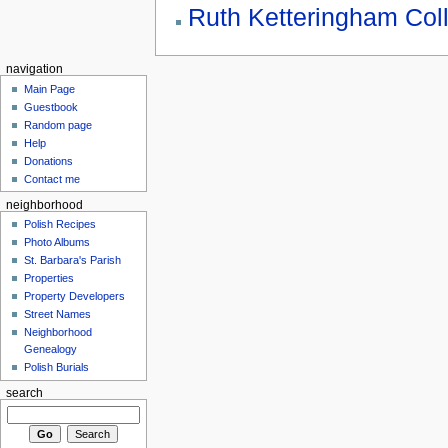
Ruth Ketteringham Coll
navigation
Main Page
Guestbook
Random page
Help
Donations
Contact me
neighborhood
Polish Recipes
Photo Albums
St. Barbara's Parish
Properties
Property Developers
Street Names
Neighborhood
Genealogy
Polish Burials
search