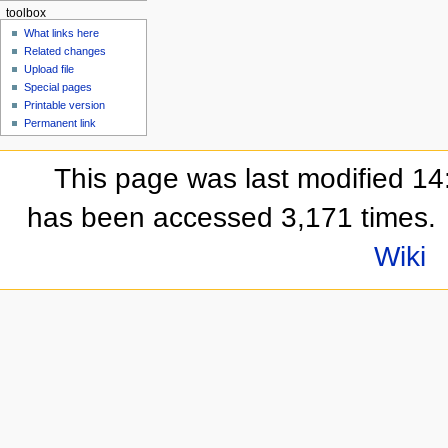
toolbox
What links here
Related changes
Upload file
Special pages
Printable version
Permanent link
This page was last modified 14
has been accessed 3,171 times.
Wiki