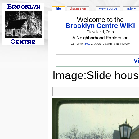
file
discussion
view source
history
Welcome to the
Brooklyn Centre WIKI
Cleveland, Ohio
A Neighborhood Exploration
Currently
301
articles regarding its history
V
Image:Slide hous