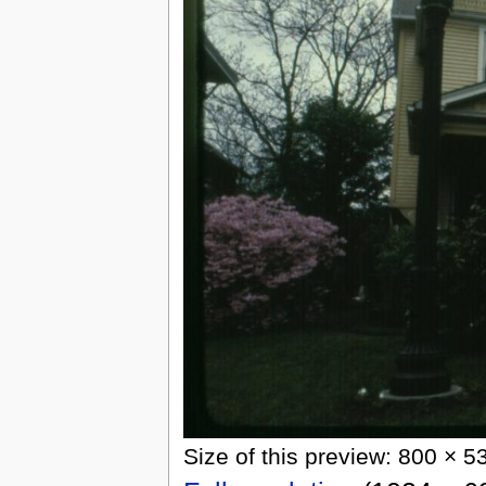
Size of this preview: 800 × 5