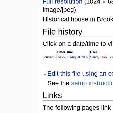
Full resolution
(1024 × 68
image/jpeg)
Historical house in Brook
File history
Click on a date/time to vi
Date/Time
User
(current)
14:29, 2 August 2009
Sandy
(
Talk
|
c
Edit this file using an 
See the
setup instructi
Links
The following pages link to