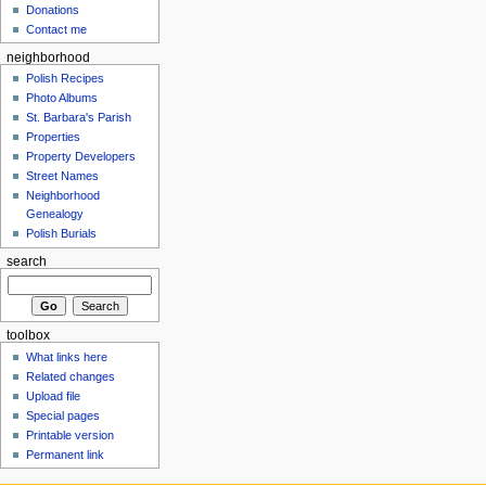
Donations
Contact me
neighborhood
Polish Recipes
Photo Albums
St. Barbara's Parish
Properties
Property Developers
Street Names
Neighborhood
Genealogy
Polish Burials
search
toolbox
What links here
Related changes
Upload file
Special pages
Printable version
Permanent link