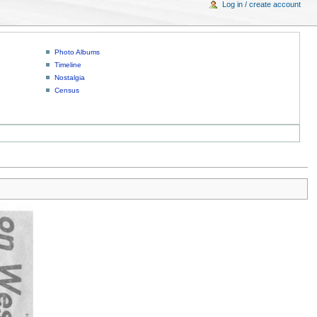
Log in / create account
Photo Albums
Timeline
Nostalgia
Census