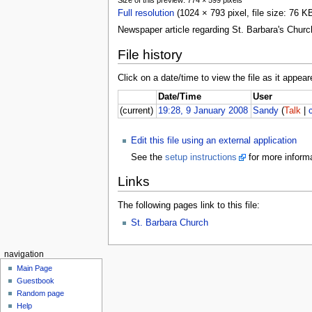
Full resolution
(1024 × 793 pixel, file size: 76 
Newspaper article regarding St. Barbara's Church
File history
Click on a date/time to view the file as it appear
Date/Time
User
(current)
19:28, 9 January 2008
Sandy
(
Talk
|
Edit this file using an external application
See the
setup instructions
for more informa
Links
The following pages link to this file:
St. Barbara Church
navigation
Main Page
Guestbook
Random page
Help