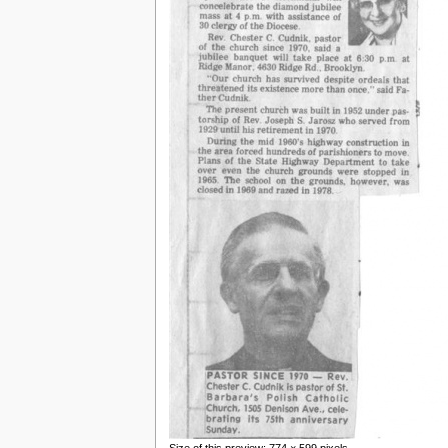
Size of this preview: 774 × 599 pixels