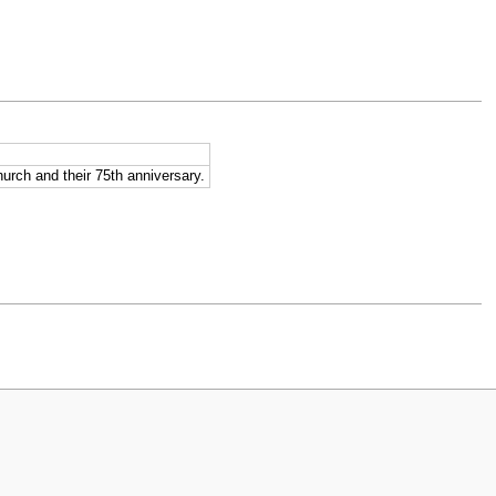
urch and their 75th anniversary.