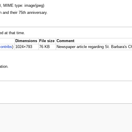
KB, MIME type: image/jpeg)
 and their 75th anniversary.
ed at that time.
Dimensions
File size
Comment
contribs
)
1024×793
76 KB
Newspaper article regarding St. Barbara's Ch
tion.