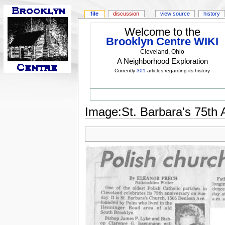
file
discussion
view source
history
Welcome to the
Brooklyn Centre WIKI
Cleveland, Ohio
A Neighborhood Exploration
Currently
301
articles regarding its history
Image:St. Barbara's 75th 