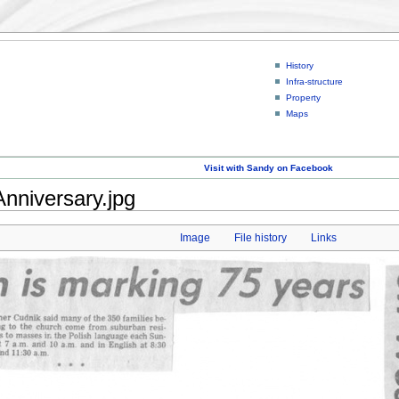
History
Infra-structure
Property
Maps
Visit with Sandy on Facebook
Anniversary.jpg
Image
File history
Links