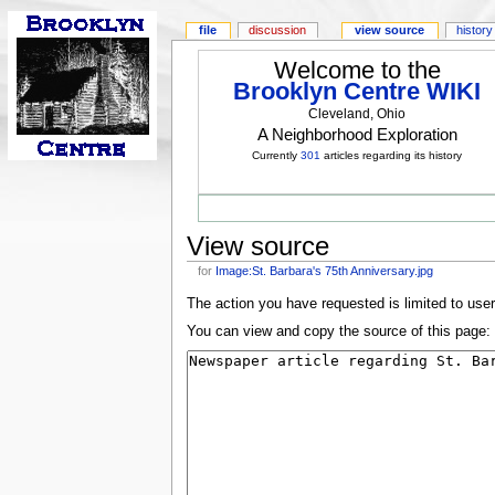
file
discussion
view source
history
Welcome to the
Brooklyn Centre WIKI
Cleveland, Ohio
A Neighborhood Exploration
Currently
301
articles regarding its history
View source
for
Image:St. Barbara's 75th Anniversary.jpg
The action you have requested is limited to use
You can view and copy the source of this page: