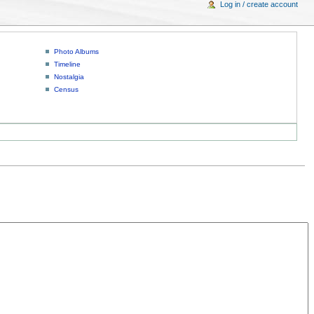
Log in / create account
Photo Albums
Timeline
Nostalgia
Census