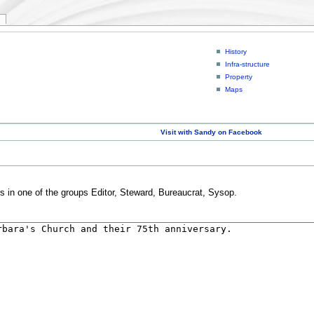
History
Infra-structure
Property
Maps
Visit with Sandy on Facebook
rs in one of the groups Editor, Steward, Bureaucrat, Sysop.