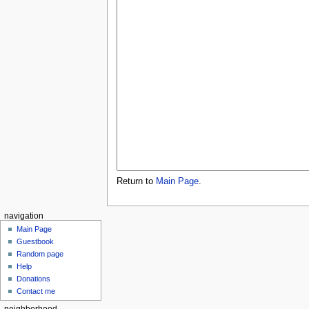
Return to
Main Page
.
navigation
Main Page
Guestbook
Random page
Help
Donations
Contact me
neighborhood