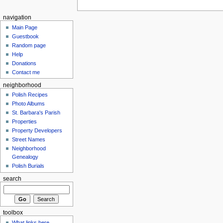
navigation
Main Page
Guestbook
Random page
Help
Donations
Contact me
neighborhood
Polish Recipes
Photo Albums
St. Barbara's Parish
Properties
Property Developers
Street Names
Neighborhood
Genealogy
Polish Burials
search
toolbox
What links here