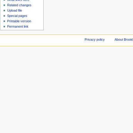
Related changes
Upload file
Special pages
Printable version
Permanent link
Privacy policy
About Brookl