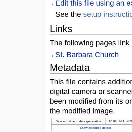
Edit this file using an 
See the
setup instructi
Links
The following pages link to
St. Barbara Church
Metadata
This file contains additi
digital camera or scanner u
been modified from its ori
the modified image.
Date and time of data generation
10:08, 14 April 
Show extended details