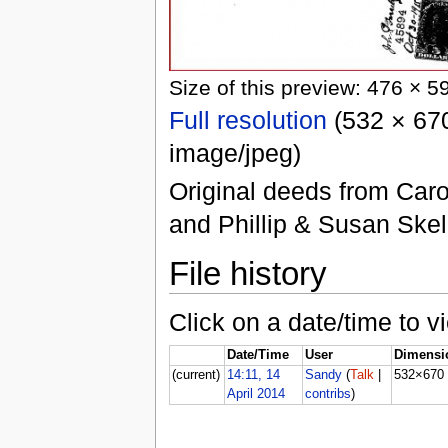
Size of this preview: 476 × 5
Full resolution
(532 × 670
image/jpeg)
Original deeds from Caro
and Phillip & Susan Skel
File history
Click on a date/time to vi
Date/Time
User
Dimensi
(current)
14:11, 14
Sandy
(
Talk
|
532×670
April 2014
contribs
)