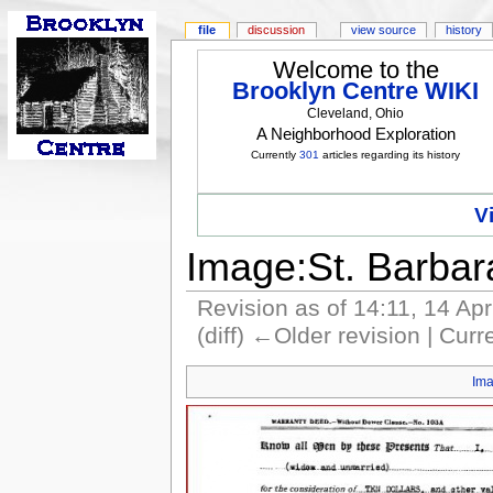
file
discussion
view source
history
Welcome to the
Brooklyn Centre WIKI
Cleveland, Ohio
A Neighborhood Exploration
Currently
301
articles regarding its history
V
Image:St. Barba
Revision as of 14:11, 14 Ap
(diff) ←Older revision | Curre
Im