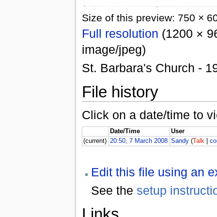
Size of this preview: 750 × 6
Full resolution
(1200 × 96
image/jpeg)
St. Barbara's Church - 1
File history
Click on a date/time to vi
Date/Time
User
(current)
20:50, 7 March 2008
Sandy
(
Talk
|
co
Edit this file using an 
See the
setup instructi
Links