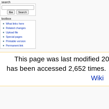
search
toolbox
What links here
Related changes
Upload file
Special pages
Printable version
Permanent link
This page was last modified 2
has been accessed 2,652 times.
Wiki