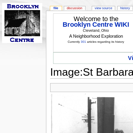
file
discussion
view source
history
Welcome to the
Brooklyn Centre WIKI
Cleveland, Ohio
A Neighborhood Exploration
Currently
301
articles regarding its history
V
Image:St Barbara