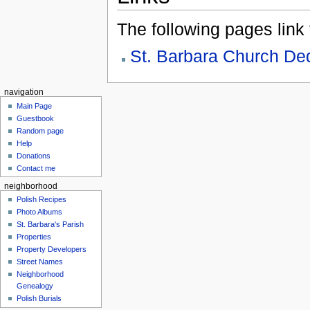
The following pages link to
St. Barbara Church De
navigation
Main Page
Guestbook
Random page
Help
Donations
Contact me
neighborhood
Polish Recipes
Photo Albums
St. Barbara's Parish
Properties
Property Developers
Street Names
Neighborhood
Genealogy
Polish Burials