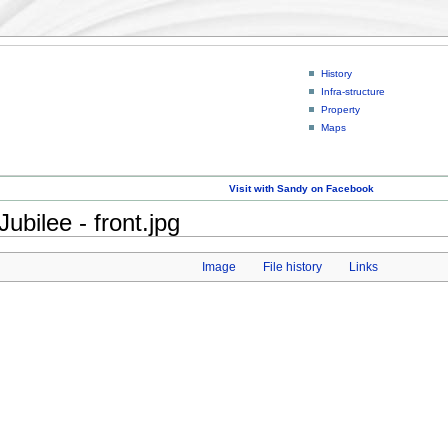
History
Infra-structure
Property
Maps
Visit with Sandy on Facebook
bilee - front.jpg
Image
File history
Links