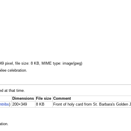
9 pixel, file size: 8 KB, MIME type: image/jpeg)
ilee celebration.
ed at that time.
Dimensions
File size
Comment
ntribs
)
200×349
8 KB
Front of holy card from St. Barbara's Golden J
tion.