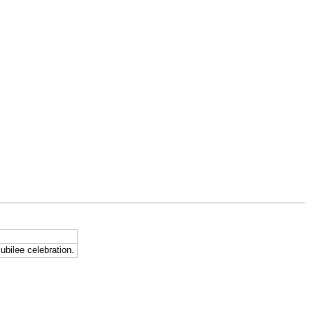
ubilee celebration.