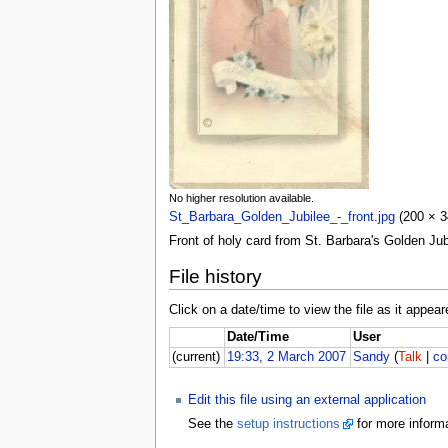
No higher resolution available.
St_Barbara_Golden_Jubilee_-_front.jpg
(200 × 34
Front of holy card from St. Barbara's Golden Jub
File history
Click on a date/time to view the file as it appear
Date/Time
User
(current)
19:33, 2 March 2007
Sandy
(
Talk
|
co
Edit this file using an external application
See the
setup instructions
for more informa