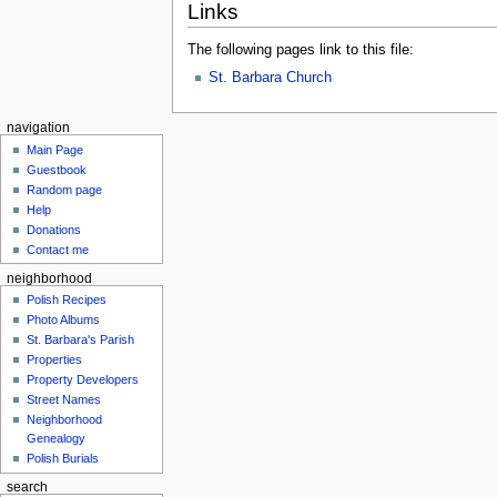
Links
The following pages link to this file:
St. Barbara Church
navigation
Main Page
Guestbook
Random page
Help
Donations
Contact me
neighborhood
Polish Recipes
Photo Albums
St. Barbara's Parish
Properties
Property Developers
Street Names
Neighborhood
Genealogy
Polish Burials
search