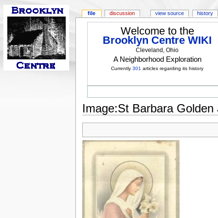
file
discussion
view source
history
Welcome to the
Brooklyn Centre WIKI
Cleveland, Ohio
A Neighborhood Exploration
Currently
301
articles regarding its history
Image:St Barbara Golden Ju