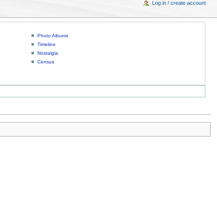
Log in / create account
Photo Albums
Timeline
Nostalgia
Census