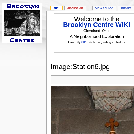
file
discussion
view source
history
Welcome to the
Brooklyn Centre WIKI
Cleveland, Ohio
A Neighborhood Exploration
Currently
301
articles regarding its history
Image:Station6.jpg