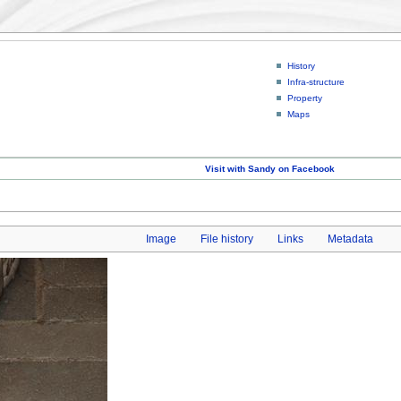
History
Infra-structure
Property
Maps
Visit with Sandy on Facebook
Image
File history
Links
Metadata