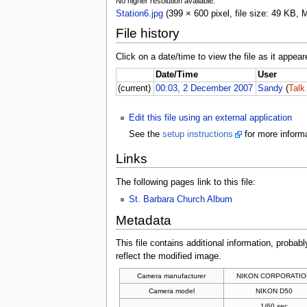
No higher resolution available.
Station6.jpg
(399 × 600 pixel, file size: 49 KB,
File history
Click on a date/time to view the file as it appear
Date/Time
User
(current)
00:03, 2 December 2007
Sandy
(
Talk
Edit this file using an external application
See the
setup instructions
for more informa
Links
The following pages link to this file:
St. Barbara Church Album
Metadata
This file contains additional information, probabl
reflect the modified image.
Camera manufacturer
NIKON CORPORATIO
Camera model
NIKON D50
1/60 sec