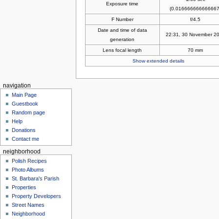
Exposure time
(0.016666666666667
F Number
f/4.5
Date and time of data
22:31, 30 November 2
generation
Lens focal length
70 mm
Show extended details
navigation
Main Page
Guestbook
Random page
Help
Donations
Contact me
neighborhood
Polish Recipes
Photo Albums
St. Barbara's Parish
Properties
Property Developers
Street Names
Neighborhood