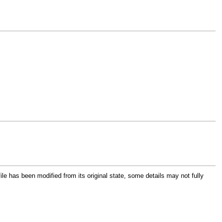
file has been modified from its original state, some details may not fully