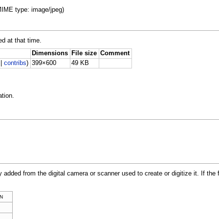
 MIME type: image/jpeg)
ed at that time.
Dimensions
File size
Comment
|
contribs
)
399×600
49 KB
tion.
y added from the digital camera or scanner used to create or digitize it. If the 
N