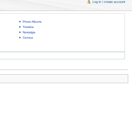
Log in / create account
Photo Albums
Timeline
Nostalgia
Census