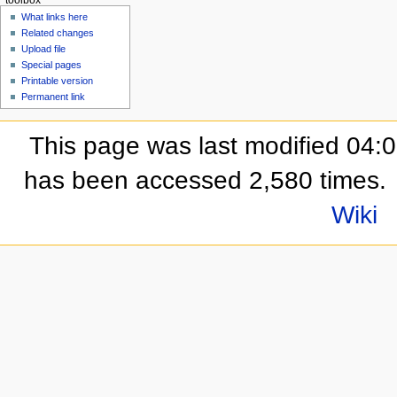
What links here
Related changes
Upload file
Special pages
Printable version
Permanent link
This page was last modified 04:
has been accessed 2,580 times.
Wiki