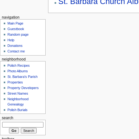
St. Barbara Church Al
navigation
Main Page
Guestbook
Random page
Help
Donations
Contact me
neighborhood
Polish Recipes
Photo Albums
St. Barbara's Parish
Properties
Property Developers
Street Names
Neighborhood
Genealogy
Polish Burials
search
toolbox