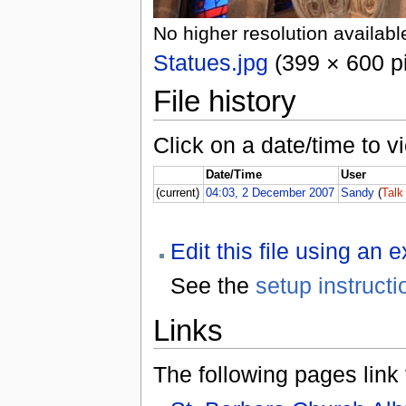
No higher resolution availabl
Statues.jpg
(399 × 600 pi
File history
Click on a date/time to vi
Date/Time
User
(current)
04:03, 2 December 2007
Sandy
(
Talk
Edit this file using an 
See the
setup instructi
Links
The following pages link to