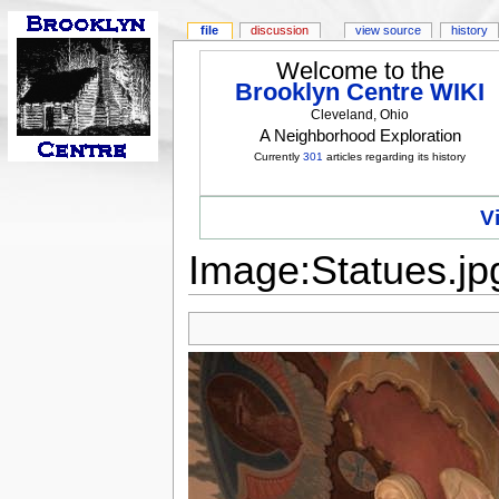
file
discussion
view source
history
Welcome to the
Brooklyn Centre WIKI
Cleveland, Ohio
A Neighborhood Exploration
Currently
301
articles regarding its history
V
Image:Statues.jp