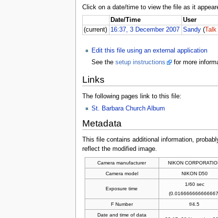
Click on a date/time to view the file as it appear
Date/Time
User
(current)
16:37, 3 December 2007
Sandy
(
Talk
Edit this file using an external application
See the
setup instructions
for more informa
Links
The following pages link to this file:
St. Barbara Church Album
Metadata
This file contains additional information, probabl
reflect the modified image.
Camera manufacturer
NIKON CORPORATIO
Camera model
NIKON D50
1/60 sec
Exposure time
(0.016666666666667
F Number
f/4.5
Date and time of data