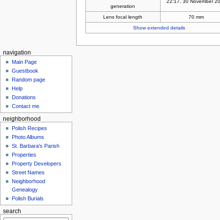
22:17, 30 November 2
generation
Lens focal length
70 mm
Show extended details
navigation
Main Page
Guestbook
Random page
Help
Donations
Contact me
neighborhood
Polish Recipes
Photo Albums
St. Barbara's Parish
Properties
Property Developers
Street Names
Neighborhood
Genealogy
Polish Burials
search