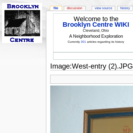
file
discussion
view source
history
Welcome to the
Brooklyn Centre WIKI
Cleveland, Ohio
A Neighborhood Exploration
Currently
301
articles regarding its history
Image:West-entry (2).JPG