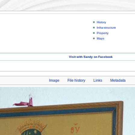
History
Infra-structure
Property
Maps
Visit with Sandy on Facebook
Image
File history
Links
Metadata