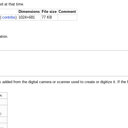
ed at that time.
Dimensions
File size
Comment
|
contribs
)
1024×681
77 KB
tion.
y added from the digital camera or scanner used to create or digitize it. If the 
N
)