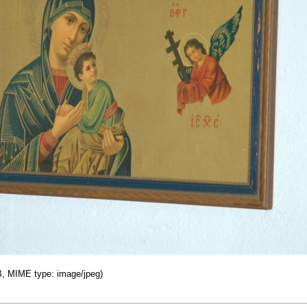
KB, MIME type: image/jpeg)