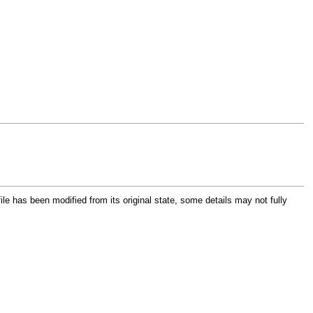
file has been modified from its original state, some details may not fully