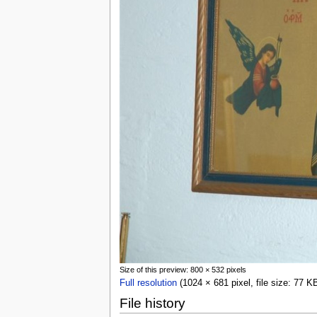
Size of this preview: 800 × 532 pixels
Full resolution
(1024 × 681 pixel, file size: 77 
File history