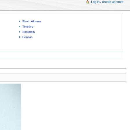
Log in / create account
Photo Albums
Timeline
Nostalgia
Census