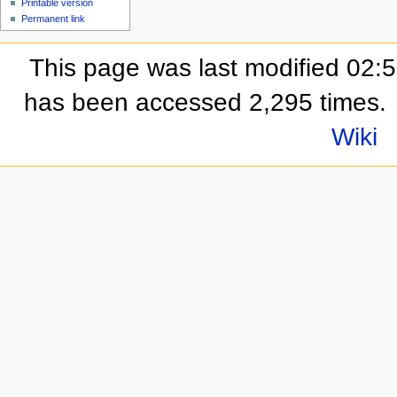
Printable version
Permanent link
This page was last modified 02:
has been accessed 2,295 times.
Wiki