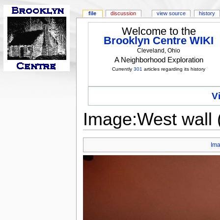
file
discussion
view source
history
Welcome to the
Brooklyn Centre WIKI
Cleveland, Ohio
A Neighborhood Exploration
Currently
301
articles regarding its history
V
Image:West wall 
Im