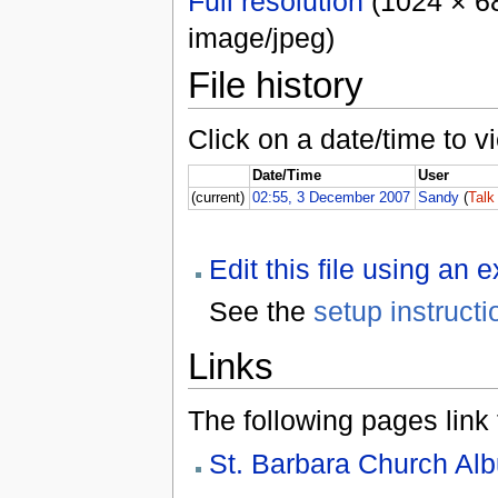
Full resolution
(1024 × 68
image/jpeg)
File history
Click on a date/time to vi
Date/Time
User
(current)
02:55, 3 December 2007
Sandy
(
Talk
Edit this file using an 
See the
setup instructi
Links
The following pages link to
St. Barbara Church Al