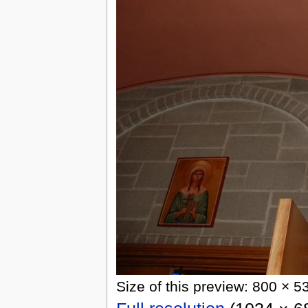
Size of this preview: 800 × 5