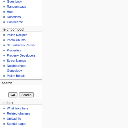
Guestbook
Random page
Help
Donations
Contact me
neighborhood
Polish Recipes
Photo Albums
St. Barbara's Parish
Properties
Property Developers
Street Names
Neighborhood
Genealogy
Polish Burials
search
toolbox
What links here
Related changes
Upload file
Special pages