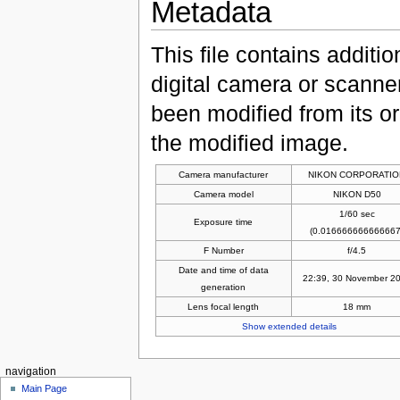
Metadata
This file contains additi
digital camera or scanner u
been modified from its ori
the modified image.
Camera manufacturer
NIKON CORPORATIO
Camera model
NIKON D50
1/60 sec
Exposure time
(0.016666666666667
F Number
f/4.5
Date and time of data
22:39, 30 November 2
generation
Lens focal length
18 mm
Show extended details
navigation
Main Page