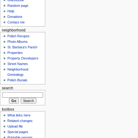
Random page
Help
Donations
Contact me
neighborhood
Polish Recipes
Photo Albums
St. Barbara's Parish
Properties
Property Developers
Street Names
Neighborhood
Genealogy
Polish Burials
search
toolbox
What links here
Related changes
Upload file
Special pages
Printable version