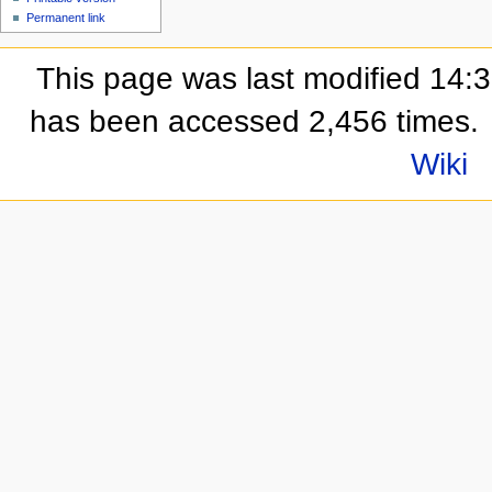
Permanent link
This page was last modified 14:
has been accessed 2,456 times.
Wiki