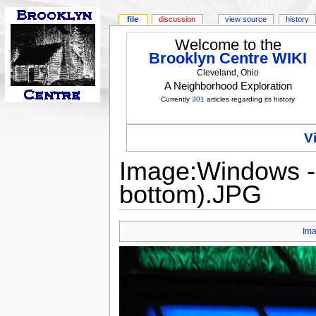
file
discussion
view source
history
Welcome to the
Brooklyn Centre WIKI
Cleveland, Ohio
A Neighborhood Exploration
Currently
301
articles regarding its history
V
Image:Windows - 
bottom).JPG
Im