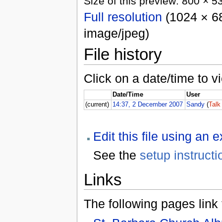
Size of this preview: 800 × 5
Full resolution
(1024 × 68
image/jpeg)
File history
Click on a date/time to vi
Date/Time
User
(current)
14:37, 2 December 2007
Sandy
(
Talk
Edit this file using an 
See the
setup instructi
Links
The following pages link to