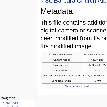
St. Barbara Church Al
Metadata
This file contains additi
digital camera or scanner u
been modified from its ori
the modified image.
Camera manufacturer
NIKON CORPORAT
Camera model
NIKON D50
Exposure time
1/50 sec (0.02)
F Number
f/4.5
Date and time of data generation
23:14, 30 November 
Lens focal length
70 mm
Show extended details
navigation
Main Page
Guestbook