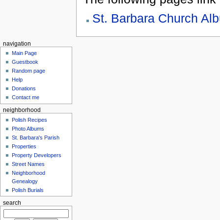
St. Barbara Church Al
navigation
Main Page
Guestbook
Random page
Help
Donations
Contact me
neighborhood
Polish Recipes
Photo Albums
St. Barbara's Parish
Properties
Property Developers
Street Names
Neighborhood
Genealogy
Polish Burials
search