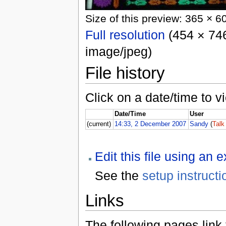
Size of this preview: 365 × 6
Full resolution
(454 × 746
image/jpeg)
File history
Click on a date/time to vi
Date/Time
User
(current)
14:33, 2 December 2007
Sandy
(
Talk
Edit this file using an 
See the
setup instructi
Links
The following pages link to