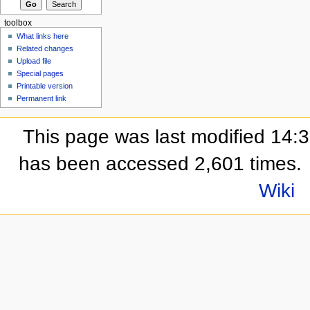
toolbox
What links here
Related changes
Upload file
Special pages
Printable version
Permanent link
This page was last modified 14:
has been accessed 2,601 times.
Wiki