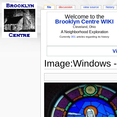
file
discussion
view source
history
Welcome to the
Brooklyn Centre WIKI
Cleveland, Ohio
A Neighborhood Exploration
Currently
301
articles regarding its history
V
Image:Windows -