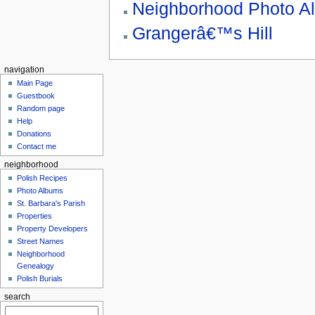
Neighborhood Photo A
Grangerâ€™s Hill
navigation
Main Page
Guestbook
Random page
Help
Donations
Contact me
neighborhood
Polish Recipes
Photo Albums
St. Barbara's Parish
Properties
Property Developers
Street Names
Neighborhood
Genealogy
Polish Burials
search