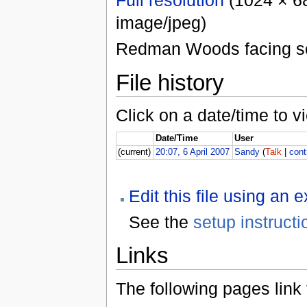
image/jpeg)
Redman Woods facing s
File history
Click on a date/time to vi
Date/Time
User
(current)
20:07, 6 April 2007
Sandy
(
Talk
|
cont
Edit this file using an 
See the
setup instructi
Links
The following pages link to