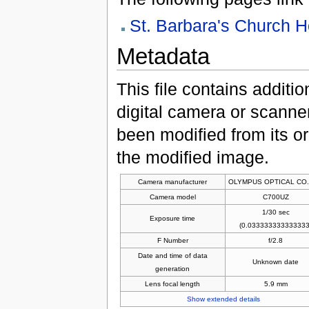
St. Barbara's Church 
Metadata
This file contains additi
digital camera or scanner u
been modified from its ori
the modified image.
Camera manufacturer
OLYMPUS OPTICAL CO.
Camera model
C700UZ
1/30 sec
Exposure time
(0.033333333333333
F Number
f/2.8
Date and time of data
Unknown date
generation
Lens focal length
5.9 mm
Show extended details