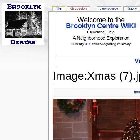
file
discussion
view source
history
Welcome to the
Brooklyn Centre WIKI
Cleveland, Ohio
A Neighborhood Exploration
Currently
301
articles regarding its history
V
Image:Xmas (7).j
Im