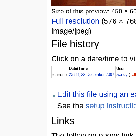
Size of this preview: 450 × 6
Full resolution
(576 × 768
image/jpeg)
File history
Click on a date/time to vi
Date/Time
User
(current)
23:58, 22 December 2007
Sandy
(
Tal
Edit this file using an 
See the
setup instructi
Links
The following pages link to