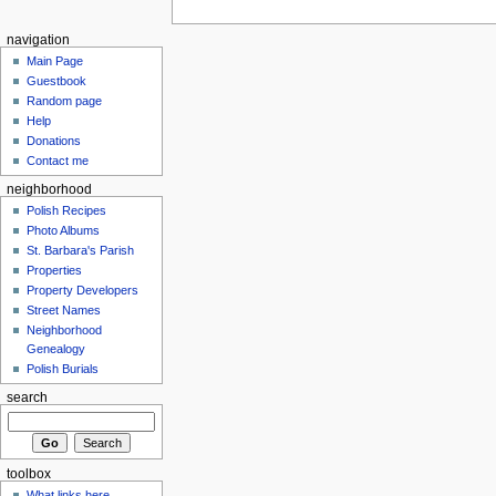
navigation
Main Page
Guestbook
Random page
Help
Donations
Contact me
neighborhood
Polish Recipes
Photo Albums
St. Barbara's Parish
Properties
Property Developers
Street Names
Neighborhood
Genealogy
Polish Burials
search
toolbox
What links here