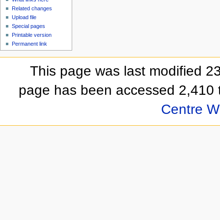
Related changes
Upload file
Special pages
Printable version
Permanent link
This page was last modified 
page has been accessed 2,410 
Centre Wi