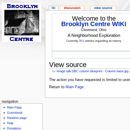
file
discussion
view source
Welcome to the
Brooklyn Centre WIKI
Cleveland, Ohio
A Neighborhood Exploration
Currently
301
articles regarding its history
View source
for
Image talk:SBC column blueprint - Column base.jpg
The action you have requested is limited to use
Return to
Main Page
.
navigation
Main Page
Guestbook
Random page
Help
Donations