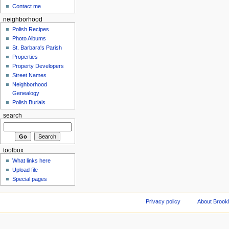
Contact me
neighborhood
Polish Recipes
Photo Albums
St. Barbara's Parish
Properties
Property Developers
Street Names
Neighborhood
Genealogy
Polish Burials
search
toolbox
What links here
Upload file
Special pages
Privacy policy
About Brookl