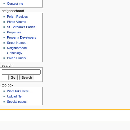
Contact me
neighborhood
Polish Recipes
Photo Albums
St. Barbara's Parish
Properties
Property Developers
Street Names
Neighborhood
Genealogy
Polish Burials
search
toolbox
What links here
Upload file
Special pages