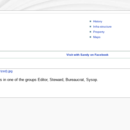
History
Infra-structure
Property
Maps
Visit with Sandy on Facebook
ized).jpg
rs in one of the groups Editor, Steward, Bureaucrat, Sysop.