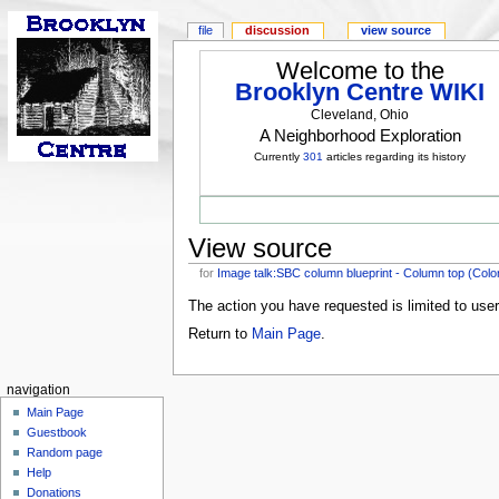
file
discussion
view source
Welcome to the
Brooklyn Centre WIKI
Cleveland, Ohio
A Neighborhood Exploration
Currently
301
articles regarding its history
View source
for
Image talk:SBC column blueprint - Column top (Color
The action you have requested is limited to use
Return to
Main Page
.
navigation
Main Page
Guestbook
Random page
Help
Donations