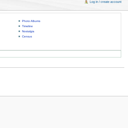
Log in / create account
Photo Albums
Timeline
Nostalgia
Census