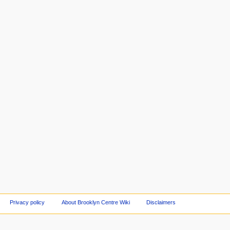
Privacy policy
About Brooklyn Centre Wiki
Disclaimers