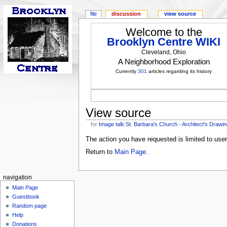
file
discussion
view source
Welcome to the
Brooklyn Centre WIKI
Cleveland, Ohio
A Neighborhood Exploration
Currently
301
articles regarding its history
View source
for
Image talk:St. Barbara's Church - Architect's Drawin
The action you have requested is limited to use
Return to
Main Page
.
navigation
Main Page
Guestbook
Random page
Help
Donations