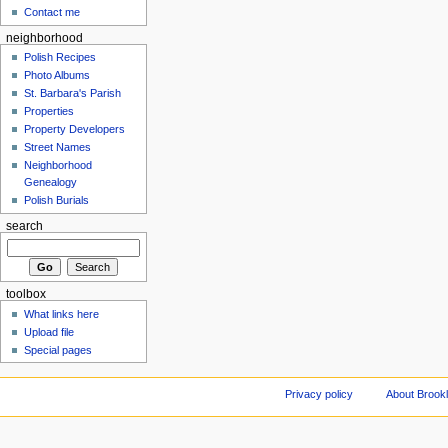
Contact me
neighborhood
Polish Recipes
Photo Albums
St. Barbara's Parish
Properties
Property Developers
Street Names
Neighborhood
Genealogy
Polish Burials
search
toolbox
What links here
Upload file
Special pages
Privacy policy
About Brookl