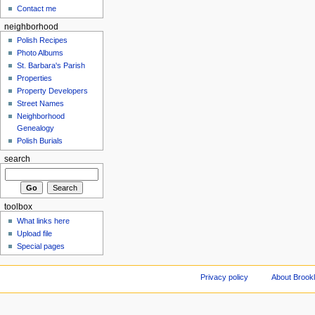
Contact me
neighborhood
Polish Recipes
Photo Albums
St. Barbara's Parish
Properties
Property Developers
Street Names
Neighborhood
Genealogy
Polish Burials
search
toolbox
What links here
Upload file
Special pages
Privacy policy
About Brookl