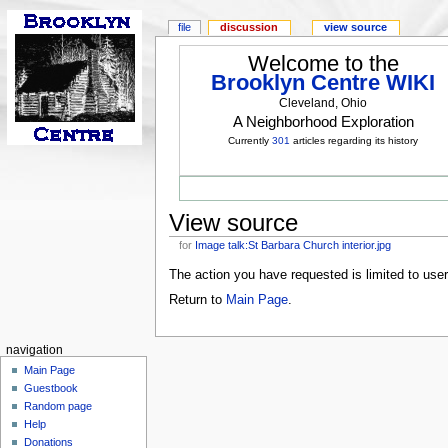
file
discussion
view source
Welcome to the
Brooklyn Centre WIKI
Cleveland, Ohio
A Neighborhood Exploration
Currently
301
articles regarding its history
View source
for
Image talk:St Barbara Church interior.jpg
The action you have requested is limited to use
Return to
Main Page
.
navigation
Main Page
Guestbook
Random page
Help
Donations