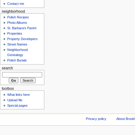
Contact me
neighborhood
Polish Recipes
Photo Albums
St. Barbara's Parish
Properties
Property Developers
Street Names
Neighborhood
Genealogy
Polish Burials
search
toolbox
What links here
Upload file
Special pages
Privacy policy
About Brookl