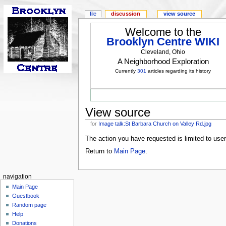
file
discussion
view source
Welcome to the
Brooklyn Centre WIKI
Cleveland, Ohio
A Neighborhood Exploration
Currently
301
articles regarding its history
View source
for
Image talk:St Barbara Church on Valley Rd.jpg
The action you have requested is limited to use
Return to
Main Page
.
navigation
Main Page
Guestbook
Random page
Help
Donations