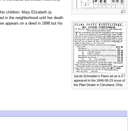
 his children: Mary Elizabeth (a
ed in the neighborhood until her death
ure appears on a deed in 1898 but his
Jacob Schneider's Piano ad as it
appeared in the 1848-08-23 issue of
the Plain Dealer in Cleveland, Ohio