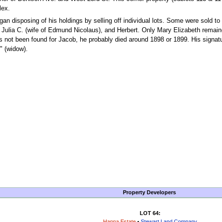
lex.
gan disposing of his holdings by selling off individual lots. Some were sold to
), Julia C. (wife of Edmund Nicolaus), and Herbert. Only Mary Elizabeth remain
s not been found for Jacob, he probably died around 1898 or 1899. His signat
t" (widow).
Property Developers
LOT 64:
Hanna Estate
•
Stewart Land Company