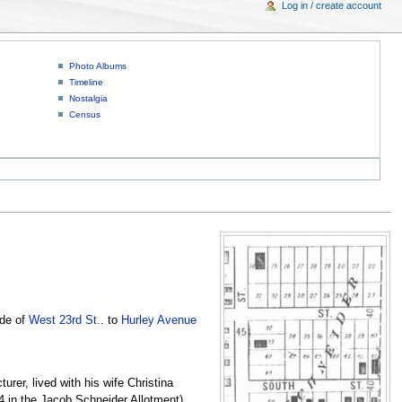
Log in / create account
Photo Albums
Timeline
Nostalgia
Census
ide of
West 23rd St.
. to
Hurley Avenue
er, lived with his wife Christina
4 in the Jacob Schneider Allotment)