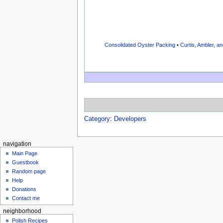
Consolidated Oyster Packing
•
Curtis, Ambler, an
Category
:
Developers
navigation
Main Page
Guestbook
Random page
Help
Donations
Contact me
neighborhood
Polish Recipes