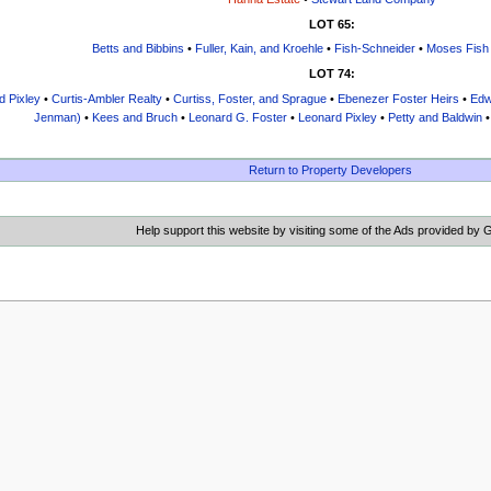
LOT 65:
Betts and Bibbins
•
Fuller, Kain, and Kroehle
•
Fish-Schneider
•
Moses Fish
LOT 74:
d Pixley
•
Curtis-Ambler Realty
•
Curtiss, Foster, and Sprague
•
Ebenezer Foster Heirs
•
Edw
Jenman)
•
Kees and Bruch
•
Leonard G. Foster
•
Leonard Pixley
•
Petty and Baldwin
Return to Property Developers
Help support this website by visiting some of the Ads provided by 