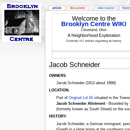
article
discussion
view source
histo
Welcome to the
Brooklyn Centre WIKI
Cleveland, Ohio
A Neighborhood Exploration
Currently
301
articles regarding its history
Jacob Schneider
OWNERS
:
Jacob Schneider (1812-about 1898)
LOCATION:
Part of
Original Lot 65
situated in the Towns
Jacob Schneider Allotment
- Bounded by 
(formerly known as South Street) on the sou
HISTORY:
Jacob Schneider, a German immigrant, purcha
(Graef) in a large home at the southeast co