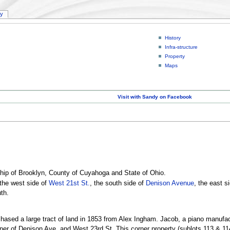
ry
History
Infra-structure
Property
Maps
Visit with Sandy on Facebook
hip of Brooklyn, County of Cuyahoga and State of Ohio.
the west side of
West 21st St.
, the south side of
Denison Avenue
, the east s
th.
sed a large tract of land in 1853 from Alex Ingham. Jacob, a piano manufactur
rner of Denison Ave. and West 23rd St. This corner property (sublots 113 & 11