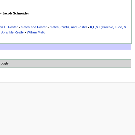
•
Jacob Schneider
in H. Foster
•
Gates and Foster
•
Gates, Curtis, and Foster
•
K,L,&J (Kroehle, Luce, &
•
Sprankle Realty
•
William Mallo
Google.