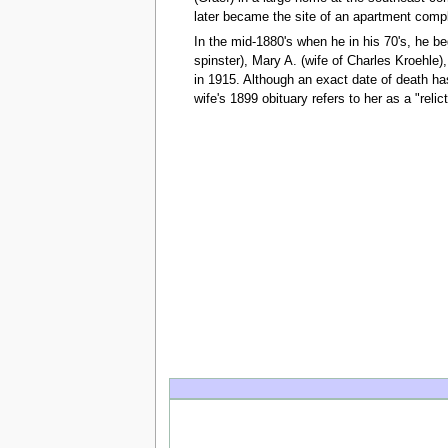
later became the site of an apartment comp
In the mid-1880's when he in his 70's, he be
spinster), Mary A. (wife of Charles Kroehle
in 1915. Although an exact date of death ha
wife's 1899 obituary refers to her as a "relic