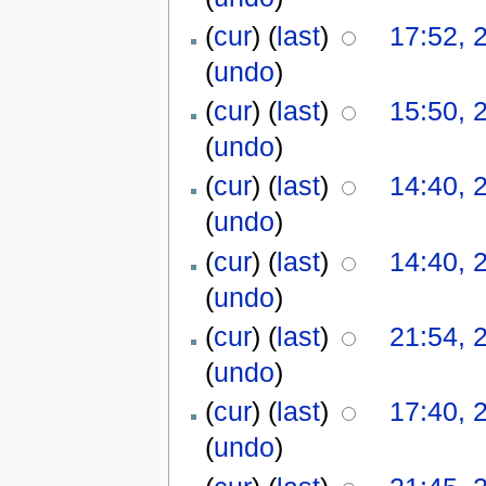
(
cur
) (
last
)
17:52, 
(
undo
)
(
cur
) (
last
)
15:50, 
(
undo
)
(
cur
) (
last
)
14:40, 
(
undo
)
(
cur
) (
last
)
14:40, 
(
undo
)
(
cur
) (
last
)
21:54, 
(
undo
)
(
cur
) (
last
)
17:40, 
(
undo
)