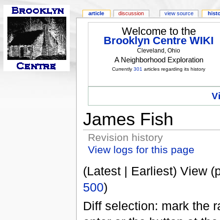
article
discussion
view source
hist
Welcome to the
Brooklyn Centre WIKI
Cleveland, Ohio
A Neighborhood Exploration
Currently
301
articles regarding its history
V
James Fish
Revision history
View logs for this page
(Latest | Earliest) View (
500
)
Diff selection: mark the 