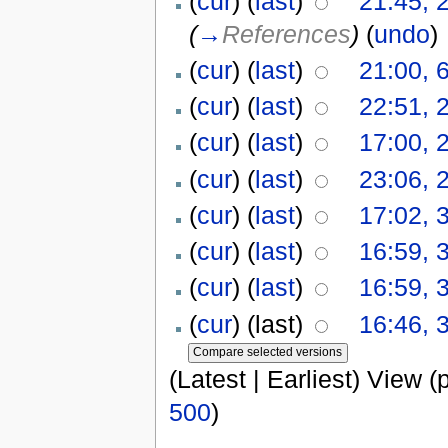
(
cur
) (
last
)
21:45, 
(
→
References
)
(
undo
)
(
cur
) (
last
)
21:00, 
(
cur
) (
last
)
22:51, 
(
cur
) (
last
)
17:00, 
(
cur
) (
last
)
23:06, 
(
cur
) (
last
)
17:02, 3
(
cur
) (
last
)
16:59, 3
(
cur
) (
last
)
16:59, 3
(
cur
) (last)
16:46, 3
(Latest | Earliest) View (
500
)