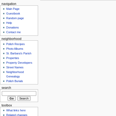
navigation
Main Page
Guestbook
Random page
Help
Donations
Contact me
neighborhood
Polish Recipes
Photo Albums
St. Barbara's Parish
Properties
Property Developers
Street Names
Neighborhood
Genealogy
Polish Burials
search
toolbox
What links here
Related changes