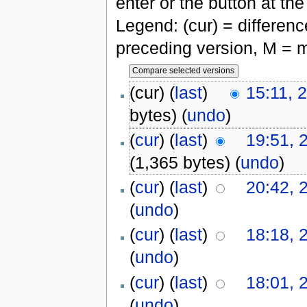
enter or the button at th
Legend: (cur) = difference
preceding version, M = m
(cur) (
last
)
15:11, 
bytes)
(
undo
)
(
cur
) (
last
)
19:51, 
(1,365 bytes)
(
undo
)
(
cur
) (
last
)
20:42, 
(
undo
)
(
cur
) (
last
)
18:18, 
(
undo
)
(
cur
) (
last
)
18:01, 
(
undo
)