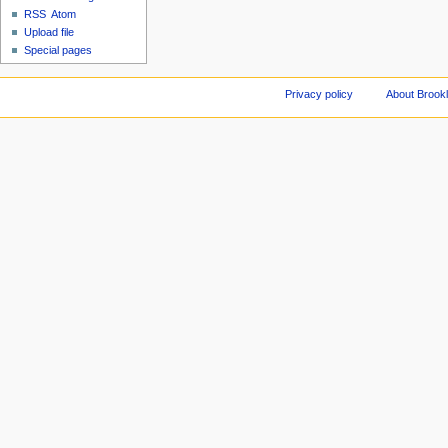
RSS
Atom
Upload file
Special pages
Privacy policy
About Brookl