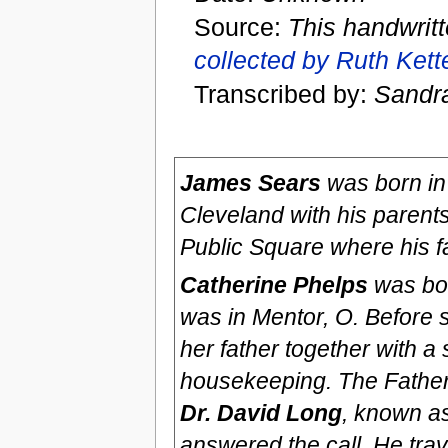
Source:
This handwrit
collected by Ruth Ket
Transcribed by:
Sandr
James Sears
was born in 
Cleveland with his parent
Public Square where his f
Catherine Phelps
was bor
was in Mentor, O. Before 
her father together with a
housekeeping. The Father 
Dr. David Long
, known a
answered the call. He tra