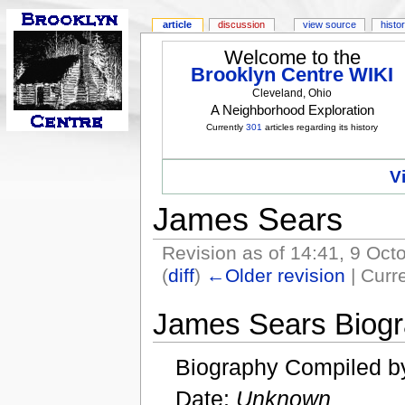
article
discussion
view source
histo
Welcome to the
Brooklyn Centre WIKI
Cleveland, Ohio
A Neighborhood Exploration
Currently
301
articles regarding its history
V
James Sears
Revision as of 14:41, 9 Oc
(
diff
)
←Older revision
| Curre
James Sears Biog
Biography Compiled b
Date:
Unknown