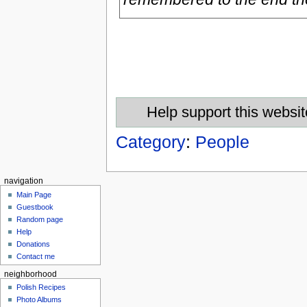
Help support this websit
Category
:
People
navigation
Main Page
Guestbook
Random page
Help
Donations
Contact me
neighborhood
Polish Recipes
Photo Albums