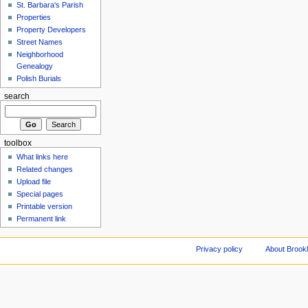
St. Barbara's Parish
Properties
Property Developers
Street Names
Neighborhood
Genealogy
Polish Burials
search
toolbox
What links here
Related changes
Upload file
Special pages
Printable version
Permanent link
Privacy policy
About Brookl