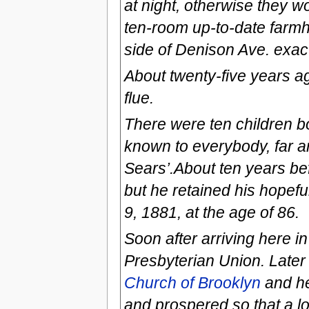
at night, otherwise they w
ten-room up-to-date farmh
side of Denison Ave. exact
About twenty-five years ag
flue.
There were ten children b
known to everybody, far a
Sears’.About ten years be
but he retained his hopefu
9, 1881, at the age of 86.
Soon after arriving here i
Presbyterian Union. Late
Church of Brooklyn
and he
and prospered so that a 