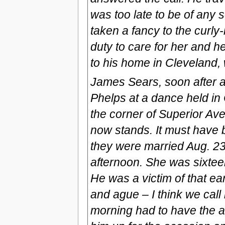
was too late to be of any 
taken a fancy to the curly-
duty to care for her and 
to his home in Cleveland, 
James Sears, soon after a
Phelps at a dance held in
the corner of Superior Ave
now stands. It must have 
they were married Aug. 2
afternoon. She was sixtee
He was a victim of that ear
and ague – I think we call 
morning had to have the at