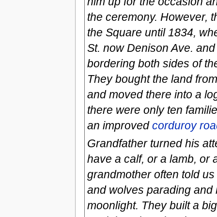
him up for the occasion an
the ceremony. However, th
the Square until 1834, wh
St. now Denison Ave. and
bordering both sides of t
They bought the land from 
and moved there into a log
there were only ten famil
an improved
corduroy roa
Grandfather turned his att
have a calf, or a lamb, or 
grandmother often told us
and wolves parading and 
moonlight. They built a bi