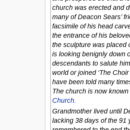
church was erected and de
many of Deacon Sears’ frie
facsimile of his head car
the entrance of his belov
the sculpture was placed o
is looking benignly down o
descendants to salute him a
world or joined ‘The Choir
have been told many times 
The church is now known
Church.
Grandmother lived until D
lacking 38 days of the 91
remembered to the end the