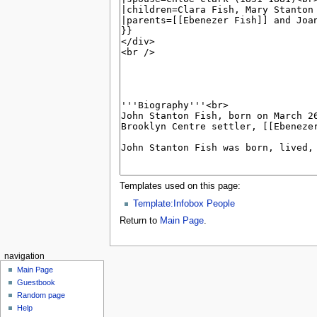
Templates used on this page:
Template:Infobox People
Return to
Main Page
.
navigation
Main Page
Guestbook
Random page
Help