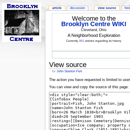
article
discussion
view source
his
Welcome to the
Brooklyn Centre WIKI
Cleveland, Ohio
A Neighborhood Exploration
Currently
301
articles regarding its history
View source
for
John Stanton Fish
The action you have requested is limited to use
You can view and copy the source of this page: