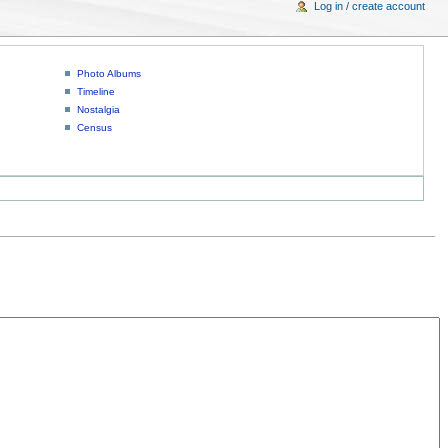
Log in / create account
Photo Albums
Timeline
Nostalgia
Census