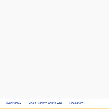
Privacy policy
About Brooklyn Centre Wiki
Disclaimers