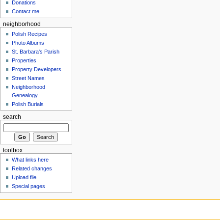
Donations
Contact me
neighborhood
Polish Recipes
Photo Albums
St. Barbara's Parish
Properties
Property Developers
Street Names
Neighborhood
Genealogy
Polish Burials
search
toolbox
What links here
Related changes
Upload file
Special pages