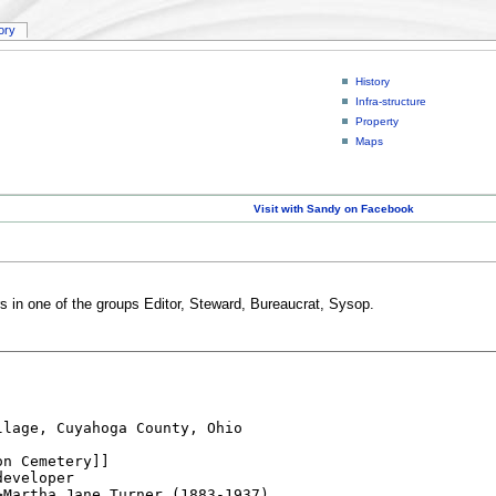
tory
History
Infra-structure
Property
Maps
Visit with Sandy on Facebook
rs in one of the groups Editor, Steward, Bureaucrat, Sysop.