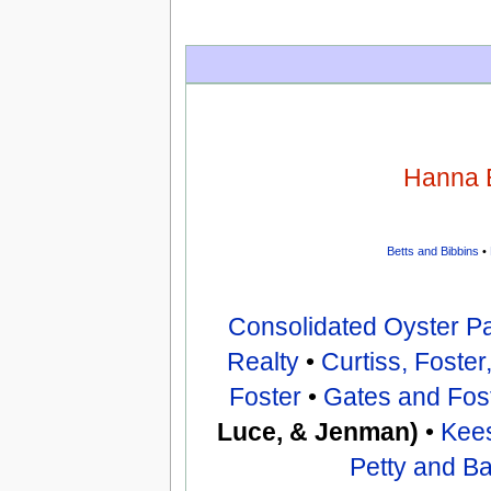
Hanna 
Betts and Bibbins
•
Consolidated Oyster P
Realty
•
Curtiss, Foste
Foster
•
Gates and Fos
Luce, & Jenman)
•
Kee
Petty and B