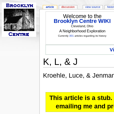
article
discussion
view source
histo
Welcome to the
Brooklyn Centre WIKI
Cleveland, Ohio
A Neighborhood Exploration
Currently
301
articles regarding its history
V
K, L, & J
Kroehle, Luce, & Jenma
This article is a stu
emailing me and pro