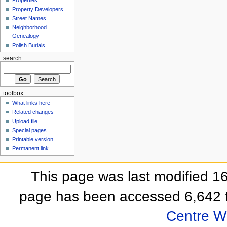
Properties
Property Developers
Street Names
Neighborhood
Genealogy
Polish Burials
search
toolbox
What links here
Related changes
Upload file
Special pages
Printable version
Permanent link
This page was last modified 
page has been accessed 6,642 
Centre Wi