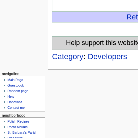
Ret
Help support this websit
Category
:
Developers
navigation
Main Page
Guestbook
Random page
Help
Donations
Contact me
neighborhood
Polish Recipes
Photo Albums
St. Barbara's Parish