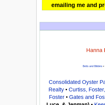
emailing me and pro
Hanna 
Betts and Bibbins
•
Consolidated Oyster P
Realty
•
Curtiss, Foste
Foster
•
Gates and Fos
Luce, & Jenman)
•
Kee