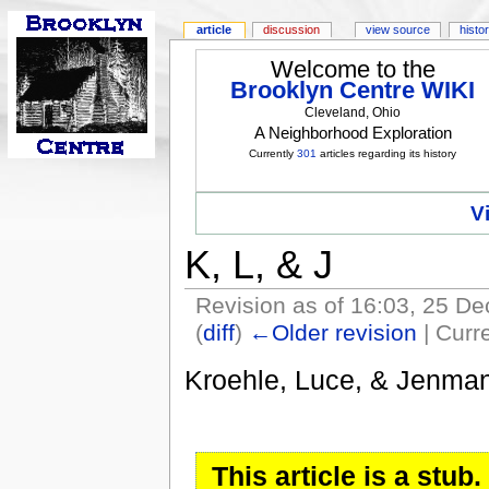
article
discussion
view source
histo
Welcome to the
Brooklyn Centre WIKI
Cleveland, Ohio
A Neighborhood Exploration
Currently
301
articles regarding its history
V
K, L, & J
Revision as of 16:03, 25 
(
diff
)
←Older revision
| Curre
Kroehle, Luce, & Jenma
This article is a stu