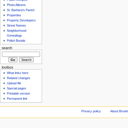
Photo Albums
St. Barbara's Parish
Properties
Property Developers
Street Names
Neighborhood
Genealogy
Polish Burials
search
toolbox
What links here
Related changes
Upload file
Special pages
Printable version
Permanent link
Privacy policy
About Brookl