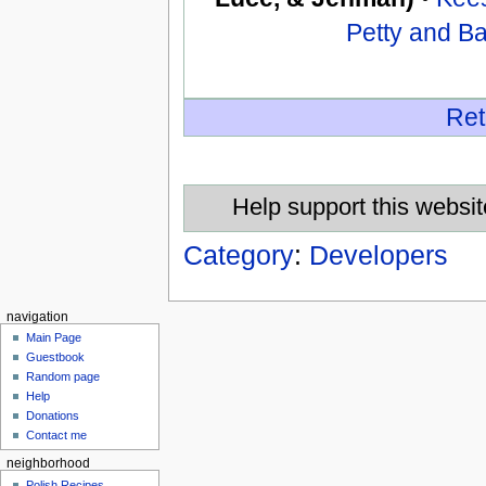
Petty and B
Ret
Help support this websit
Category
:
Developers
navigation
Main Page
Guestbook
Random page
Help
Donations
Contact me
neighborhood
Polish Recipes