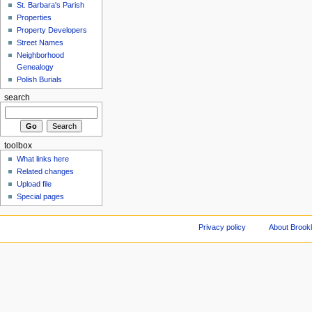
St. Barbara's Parish
Properties
Property Developers
Street Names
Neighborhood
Genealogy
Polish Burials
search
toolbox
What links here
Related changes
Upload file
Special pages
Privacy policy
About Brookl