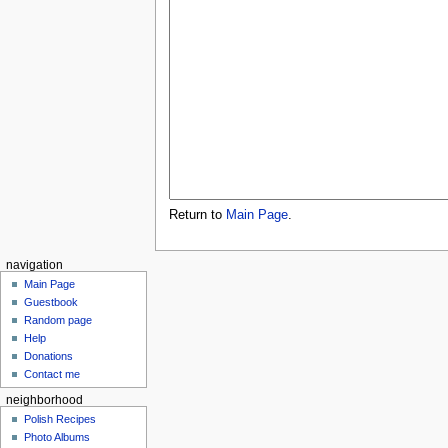
Return to
Main Page
.
navigation
Main Page
Guestbook
Random page
Help
Donations
Contact me
neighborhood
Polish Recipes
Photo Albums