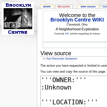
article
discussion
view source
his
Welcome to the
Brooklyn Centre WIKI
Cleveland, Ohio
A Neighborhood Exploration
Currently
301
articles regarding its history
View source
for
Kay Rheumatic Sanitarium
The action you have requested is limited to use
You can view and copy the source of this page: