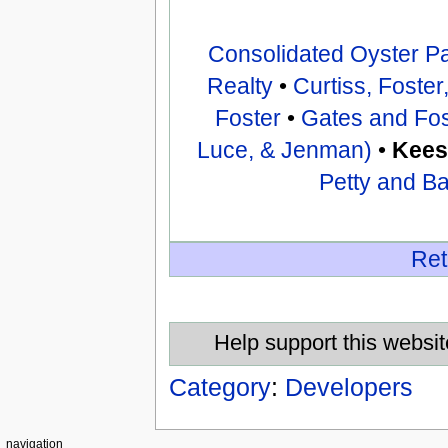
Consolidated Oyster P
Realty
•
Curtiss, Foste
Foster
•
Gates and Fos
Luce, & Jenman)
•
Kees
Petty and B
Ret
Help support this websit
Category
:
Developers
navigation