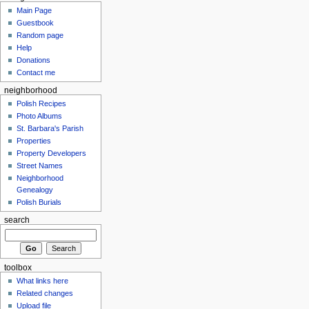
Main Page
Guestbook
Random page
Help
Donations
Contact me
neighborhood
Polish Recipes
Photo Albums
St. Barbara's Parish
Properties
Property Developers
Street Names
Neighborhood
Genealogy
Polish Burials
search
toolbox
What links here
Related changes
Upload file