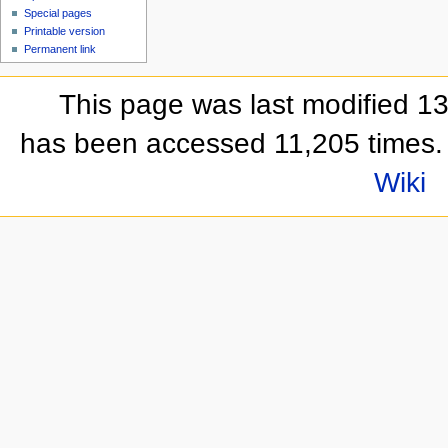
Special pages
Printable version
Permanent link
This page was last modified 1
has been accessed 11,205 times.
Wiki