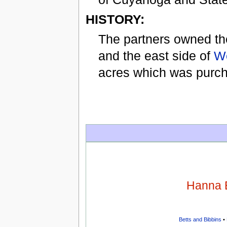
HISTORY:
The partners owned th
and the east side of
We
acres which was purch
Hanna 
Betts and Bibbins
•