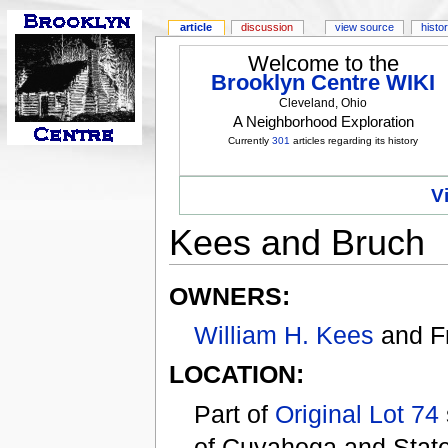
article
discussion
view source
histo
Welcome to the
Brooklyn Centre WIKI
Cleveland, Ohio
A Neighborhood Exploration
Currently
301
articles regarding its history
V
Kees and Bruch
OWNERS:
William H. Kees
and F
LOCATION:
Part of
Original Lot 74
of Cuyahoga and State