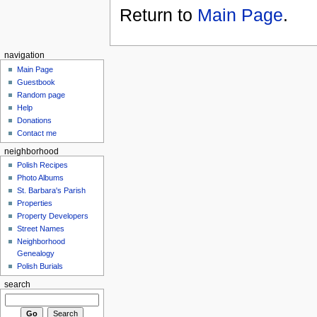
Return to
Main Page
.
navigation
Main Page
Guestbook
Random page
Help
Donations
Contact me
neighborhood
Polish Recipes
Photo Albums
St. Barbara's Parish
Properties
Property Developers
Street Names
Neighborhood
Genealogy
Polish Burials
search