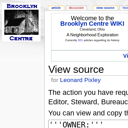
article
discussion
view source
his
Welcome to the
Brooklyn Centre WIKI
Cleveland, Ohio
A Neighborhood Exploration
Currently
301
articles regarding its history
V
View source
for
Leonard Pixley
The action you have reque
Editor, Steward, Bureauc
You can view and copy th