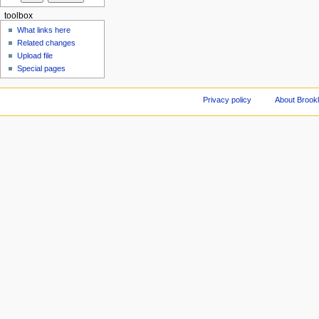
toolbox
What links here
Related changes
Upload file
Special pages
Privacy policy
About Brookl