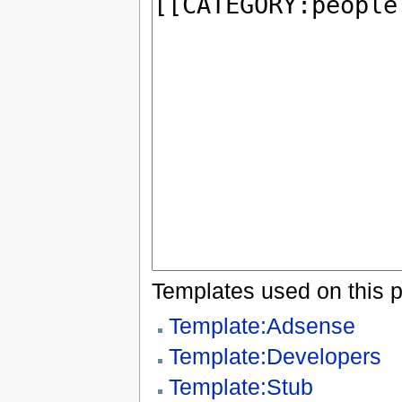
Templates used on this 
Template:Adsense
Template:Developers
Template:Stub