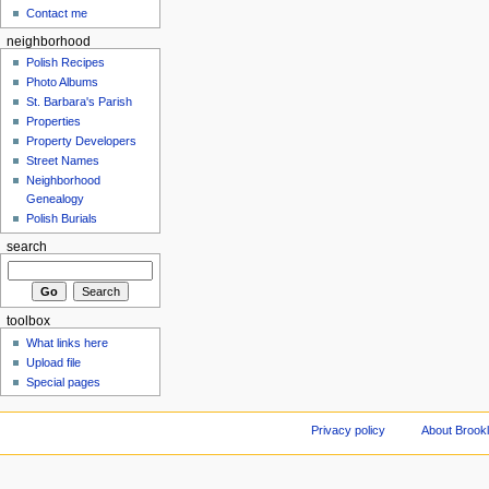
Contact me
neighborhood
Polish Recipes
Photo Albums
St. Barbara's Parish
Properties
Property Developers
Street Names
Neighborhood
Genealogy
Polish Burials
search
toolbox
What links here
Upload file
Special pages
Privacy policy
About Brookl