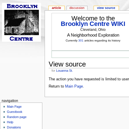
article
discussion
view source
Welcome to the
Brooklyn Centre WIKI
Cleveland, Ohio
A Neighborhood Exploration
Currently
301
articles regarding its history
View source
for
Louanna St.
The action you have requested is limited to use
Return to
Main Page
.
navigation
Main Page
Guestbook
Random page
Help
Donations